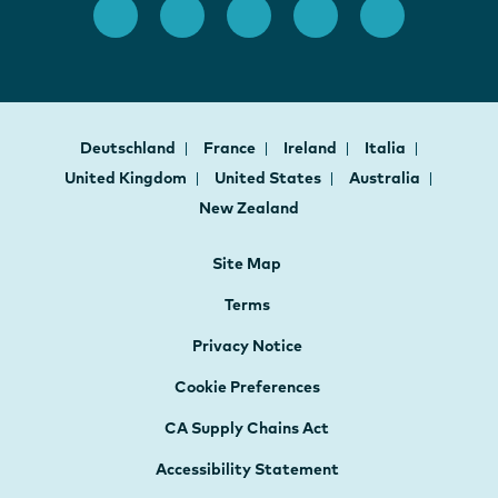
Deutschland
France
Ireland
Italia
United Kingdom
United States
Australia
New Zealand
Site Map
Terms
Privacy Notice
Cookie Preferences
CA Supply Chains Act
Accessibility Statement