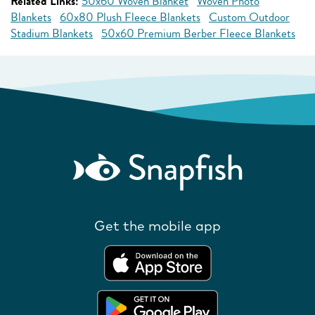
Related Links:
50x60 Woven Blanket
Woven Photo
Blankets
60x80 Plush Fleece Blankets
Custom Outdoor
Stadium Blankets
50x60 Premium Berber Fleece Blankets
Get the mobile app