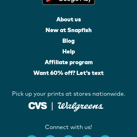
About us
New at Snapfish
Blog
Help
Affiliate program
Want 60% off? Let's text
Pick up your prints at stores nationwide.
Connect with us!