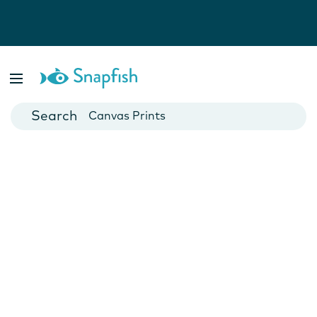
Photo Books
Cards
Canvas Prints
Mugs
Blankets