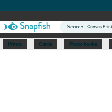
Photo Books
Cards
Canvas Prin
Mugs
Blankets
Prints
Cards
Photo books