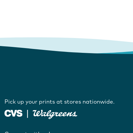
Pick up your prints at stores nationwide.