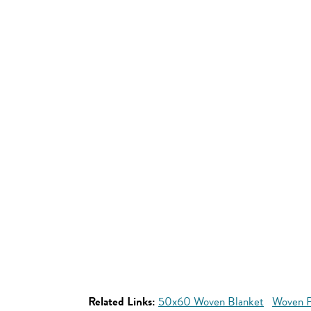
Related Links:
50x60 Woven Blanket
Woven P