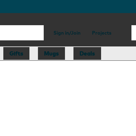
Sign in/Join
Projects
Gifts
Mugs
Deals