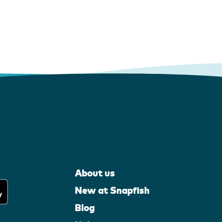
About us
New at Snapfish
Blog