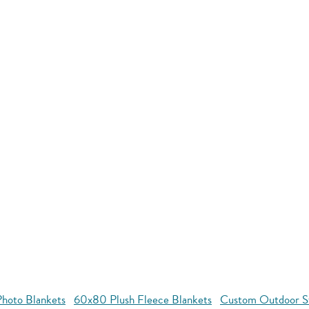
hoto Blankets
60x80 Plush Fleece Blankets
Custom Outdoor S