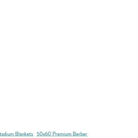
tadium Blankets
50x60 Premium Berber