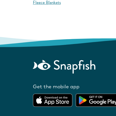
Fleece Blankets
Get the mobile app