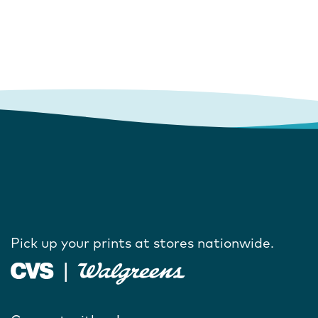
Pick up your prints at stores nationwide.