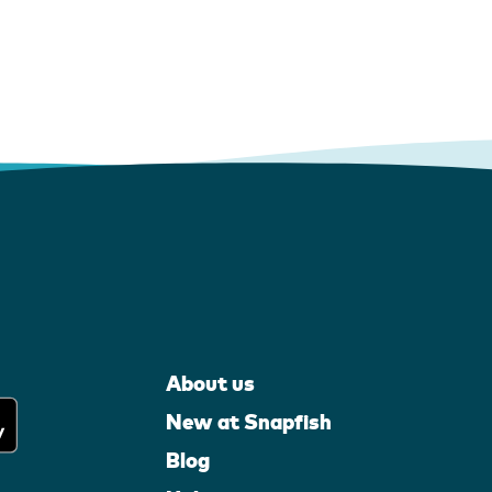
About us
New at Snapfish
Blog