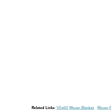
Related Links:
50x60 Woven Blanket
Woven P