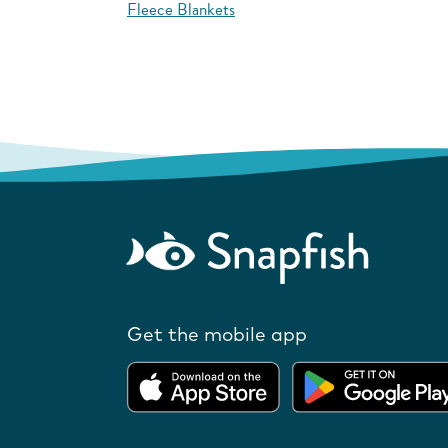
Fleece Blankets
Get the mobile app