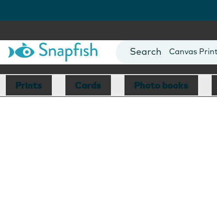
Photo Books
Cards
Canvas Prin
Mugs
Blankets
Prints
Cards
Photo books