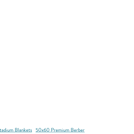
tadium Blankets
50x60 Premium Berber