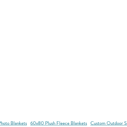
hoto Blankets
60x80 Plush Fleece Blankets
Custom Outdoor S