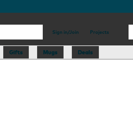
Sign in/Join
Projects
Gifts
Mugs
Deals