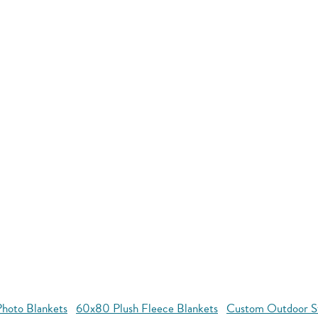
hoto Blankets
60x80 Plush Fleece Blankets
Custom Outdoor S