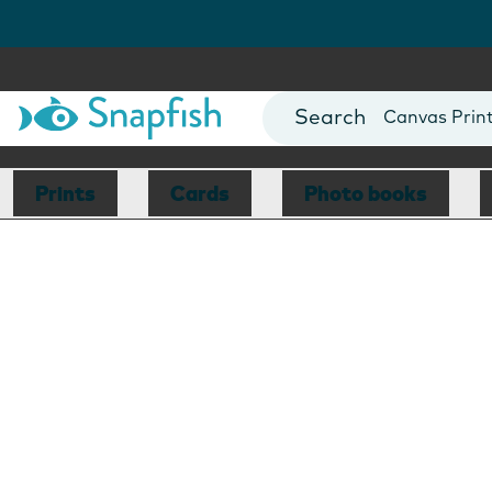
Photo Books
Cards
Canvas Prin
Mugs
Blankets
Prints
Cards
Photo books