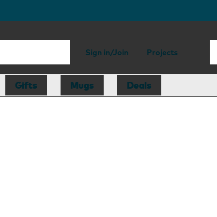
Sign in/Join
Projects
Gifts
Mugs
Deals