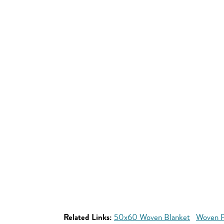
Related Links:
50x60 Woven Blanket
Woven P