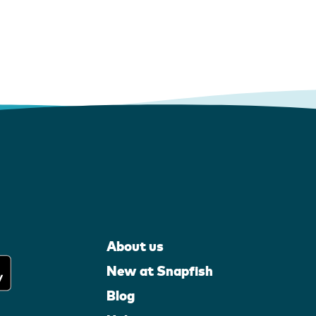
About us
New at Snapfish
Blog