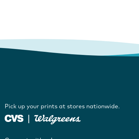
Pick up your prints at stores nationwide.