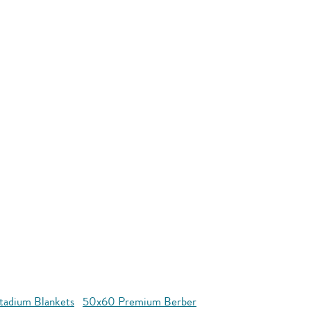
tadium Blankets
50x60 Premium Berber