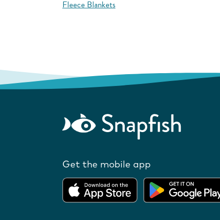
Fleece Blankets
Get the mobile app