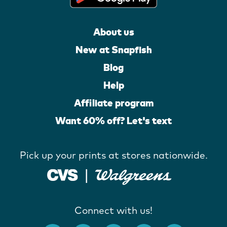
About us
New at Snapfish
Blog
Help
Affiliate program
Want 60% off? Let's text
Pick up your prints at stores nationwide.
Connect with us!