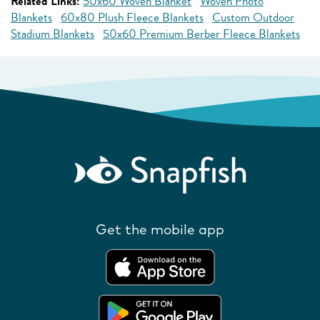
Related Links:
50x60 Woven Blanket
Woven Photo
Blankets
60x80 Plush Fleece Blankets
Custom Outdoor
Stadium Blankets
50x60 Premium Berber Fleece Blankets
Get the mobile app