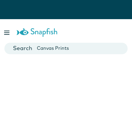
Photo Books
Cards
Canvas Prints
Mugs
Blankets