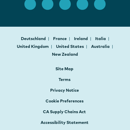
Deutschland
France
Ireland
Italia
United Kingdom
United States
Australia
New Zealand
Site Map
Terms
Privacy Notice
Cookie Preferences
CA Supply Chains Act
Accessibility Statement