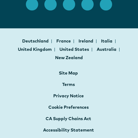
Deutschland
France
Ireland
Italia
United Kingdom
United States
Australia
New Zealand
Site Map
Terms
Privacy Notice
Cookie Preferences
CA Supply Chains Act
Accessibility Statement