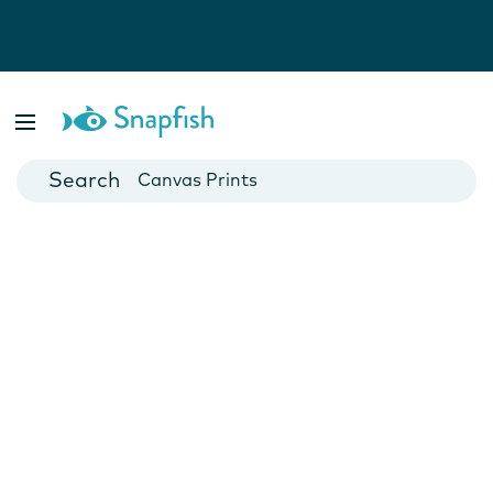
Photo Books
Cards
Canvas Prints
Mugs
Blankets