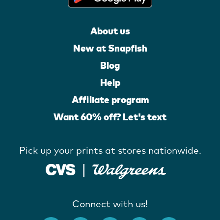
About us
New at Snapfish
Blog
Help
Affiliate program
Want 60% off? Let's text
Pick up your prints at stores nationwide.
Connect with us!