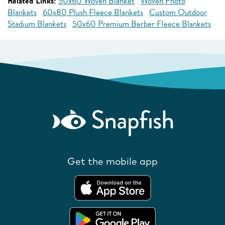
Related Links:
50x60 Woven Blanket
Woven Photo
Blankets
60x80 Plush Fleece Blankets
Custom Outdoor
Stadium Blankets
50x60 Premium Berber Fleece Blankets
Get the mobile app