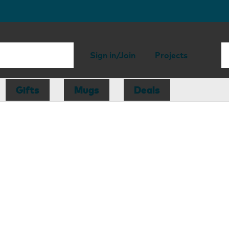
Sign in/Join
Projects
Gifts
Mugs
Deals