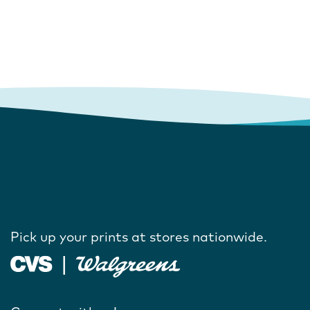
Pick up your prints at stores nationwide.