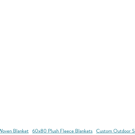
oven Blanket
60x80 Plush Fleece Blankets
Custom Outdoor S