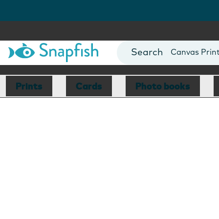
Photo Books
Cards
Canvas Prin
Mugs
Blankets
Prints
Cards
Photo books