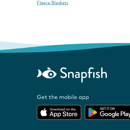
Fleece Blankets
Get the mobile app