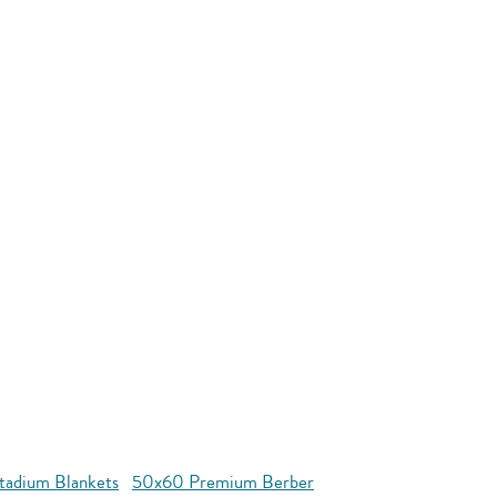
tadium Blankets
50x60 Premium Berber