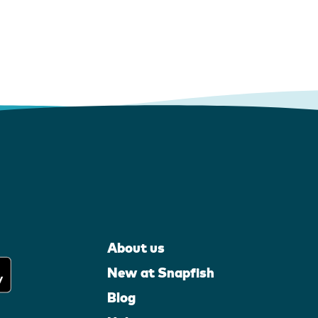
About us
New at Snapfish
Blog