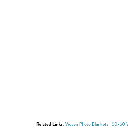
Related Links:
Woven Photo Blankets
50x60 W