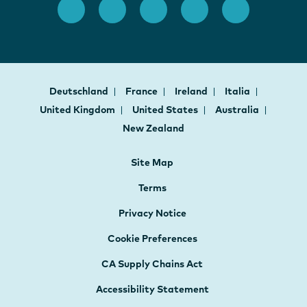
Deutschland
France
Ireland
Italia
United Kingdom
United States
Australia
New Zealand
Site Map
Terms
Privacy Notice
Cookie Preferences
CA Supply Chains Act
Accessibility Statement