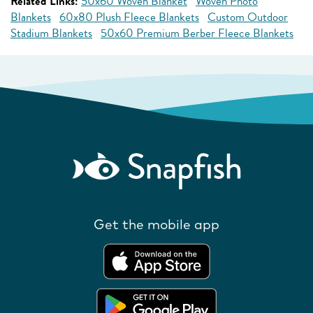
Related Links:
50x60 Woven Blanket
Woven Photo
Blankets
60x80 Plush Fleece Blankets
Custom Outdoor
Stadium Blankets
50x60 Premium Berber Fleece Blankets
Get the mobile app