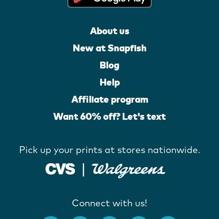
About us
New at Snapfish
Blog
Help
Affiliate program
Want 60% off? Let's text
Pick up your prints at stores nationwide.
Connect with us!