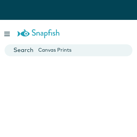
Photo Books
Cards
Canvas Prints
Mugs
Blankets