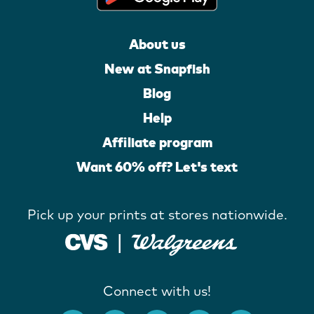
About us
New at Snapfish
Blog
Help
Affiliate program
Want 60% off? Let's text
Pick up your prints at stores nationwide.
Connect with us!