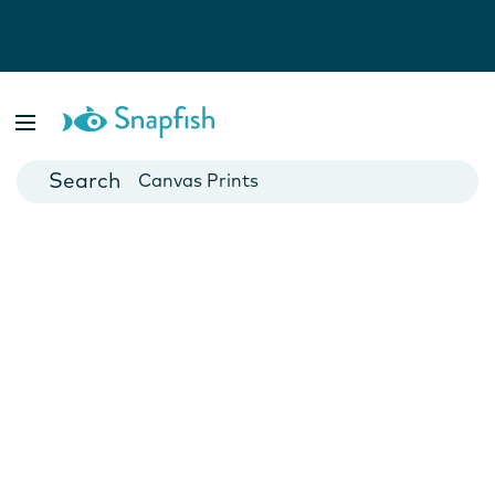
Photo Books
Cards
Canvas Prints
Mugs
Blankets