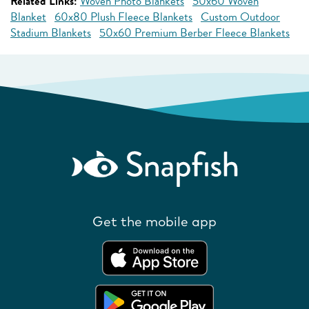
Related Links:
Woven Photo Blankets
50x60 Woven
Blanket
60x80 Plush Fleece Blankets
Custom Outdoor
Stadium Blankets
50x60 Premium Berber Fleece Blankets
Get the mobile app