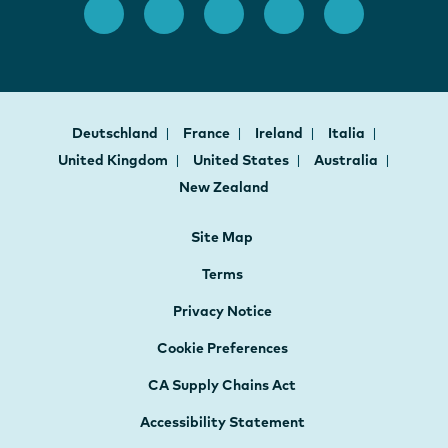
Deutschland
France
Ireland
Italia
United Kingdom
United States
Australia
New Zealand
Site Map
Terms
Privacy Notice
Cookie Preferences
CA Supply Chains Act
Accessibility Statement