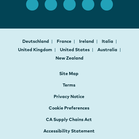
Deutschland
France
Ireland
Italia
United Kingdom
United States
Australia
New Zealand
Site Map
Terms
Privacy Notice
Cookie Preferences
CA Supply Chains Act
Accessibility Statement