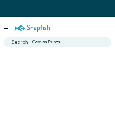
Photo Books
Cards
Canvas Prints
Mugs
Blankets