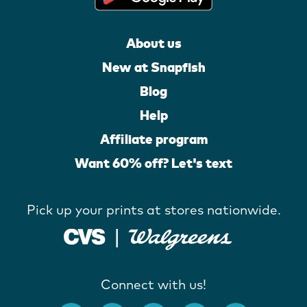
About us
New at Snapfish
Blog
Help
Affiliate program
Want 60% off? Let's text
Pick up your prints at stores nationwide.
Connect with us!