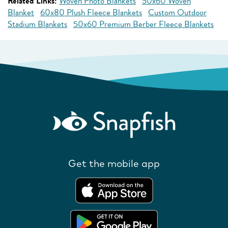
Related Links:
Woven Photo Blankets
50x60 Woven
Blanket
60x80 Plush Fleece Blankets
Custom Outdoor
Stadium Blankets
50x60 Premium Berber Fleece Blankets
Get the mobile app