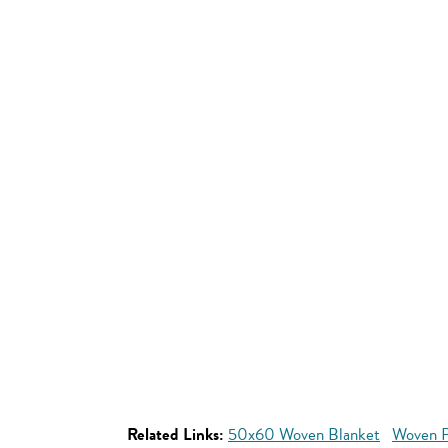
Related Links:
50x60 Woven Blanket
Woven P