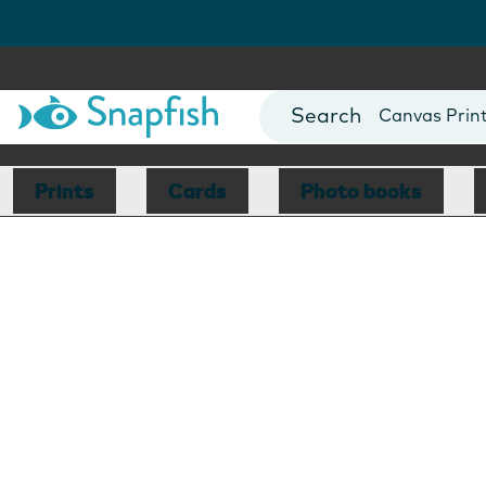
Photo Books
Cards
Canvas Prin
Mugs
Blankets
Prints
Cards
Photo books