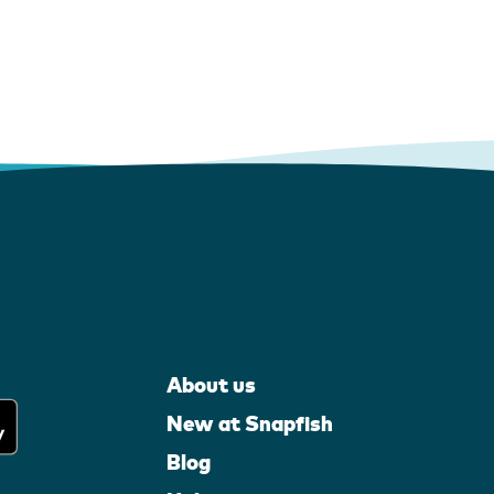
About us
New at Snapfish
Blog