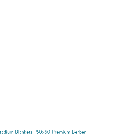
tadium Blankets
50x60 Premium Berber