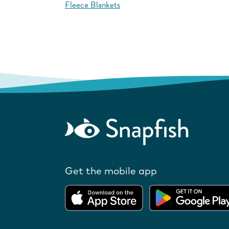
Fleece Blankets
Get the mobile app