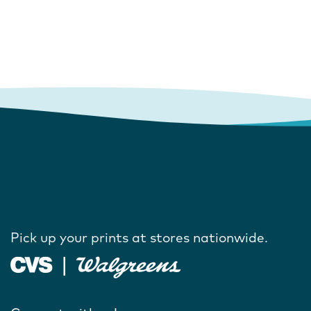
Pick up your prints at stores nationwide.