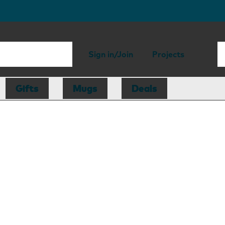
Sign in/Join
Projects
Gifts
Mugs
Deals