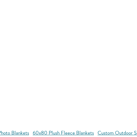
hoto Blankets
60x80 Plush Fleece Blankets
Custom Outdoor S