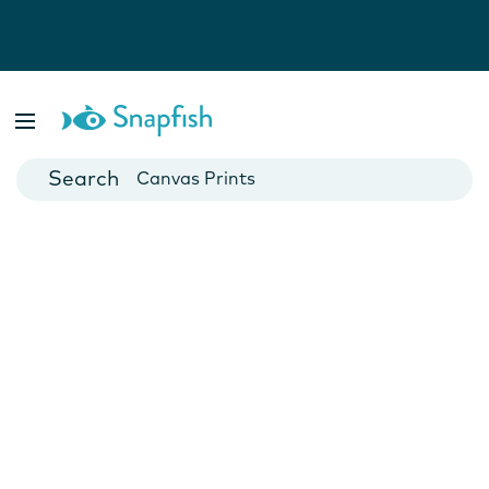
Photo Books
Cards
Canvas Prints
Mugs
Blankets