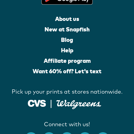
About us
New at Snapfish
Blog
Help
Affiliate program
Want 60% off? Let's text
Pick up your prints at stores nationwide.
Connect with us!