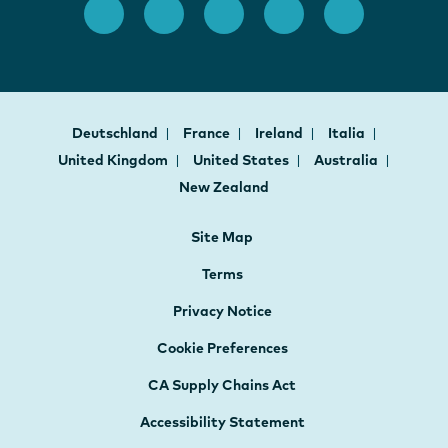
Deutschland
France
Ireland
Italia
United Kingdom
United States
Australia
New Zealand
Site Map
Terms
Privacy Notice
Cookie Preferences
CA Supply Chains Act
Accessibility Statement