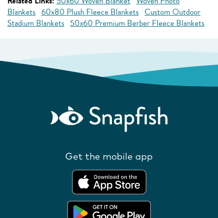
Related Links:
50x60 Woven Blanket
Woven Photo
Blankets
60x80 Plush Fleece Blankets
Custom Outdoor
Stadium Blankets
50x60 Premium Berber Fleece Blankets
Get the mobile app