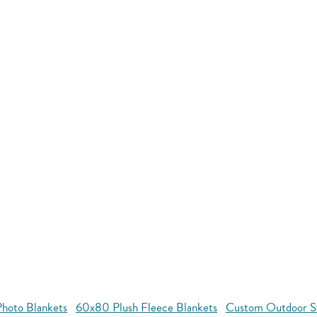
hoto Blankets
60x80 Plush Fleece Blankets
Custom Outdoor S