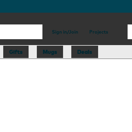
Sign in/Join
Projects
Gifts
Mugs
Deals