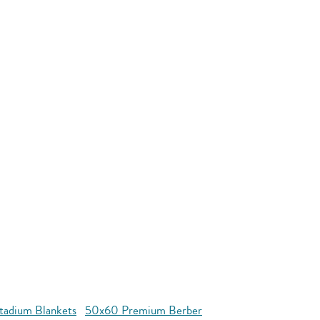
tadium Blankets
50x60 Premium Berber