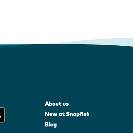
About us
New at Snapfish
Blog