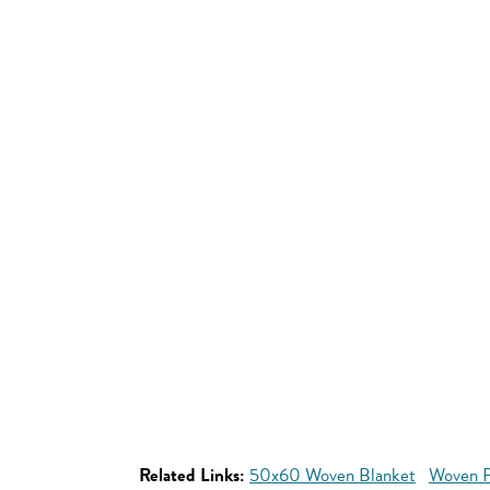
Related Links:
50x60 Woven Blanket
Woven P