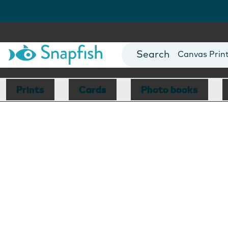
Photo Books
Cards
Canvas Prin
Mugs
Blankets
Prints
Cards
Photo books