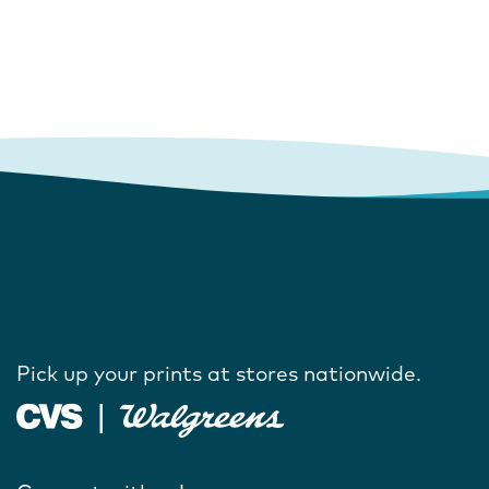
Pick up your prints at stores nationwide.