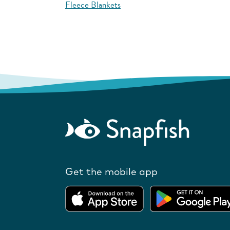
Fleece Blankets
Get the mobile app