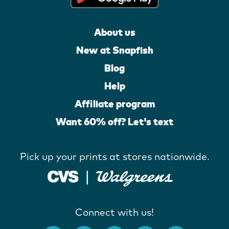
About us
New at Snapfish
Blog
Help
Affiliate program
Want 60% off? Let's text
Pick up your prints at stores nationwide.
Connect with us!