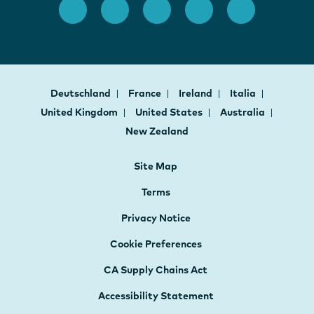
Deutschland
France
Ireland
Italia
United Kingdom
United States
Australia
New Zealand
Site Map
Terms
Privacy Notice
Cookie Preferences
CA Supply Chains Act
Accessibility Statement