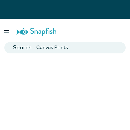
Photo Books
Cards
Canvas Prints
Mugs
Blankets