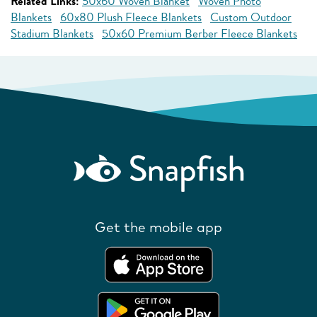
Related Links:
50x60 Woven Blanket
Woven Photo
Blankets
60x80 Plush Fleece Blankets
Custom Outdoor
Stadium Blankets
50x60 Premium Berber Fleece Blankets
Get the mobile app