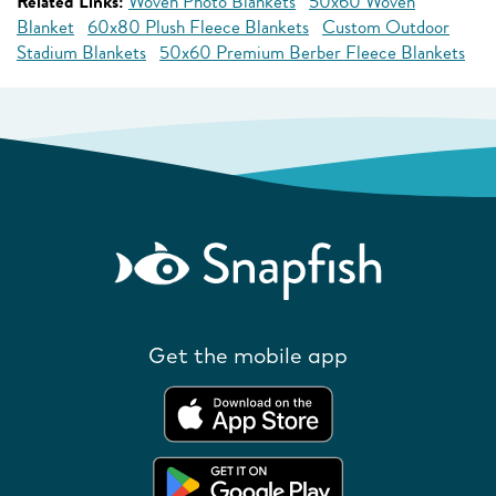
Related Links:
Woven Photo Blankets
50x60 Woven
Blanket
60x80 Plush Fleece Blankets
Custom Outdoor
Stadium Blankets
50x60 Premium Berber Fleece Blankets
Get the mobile app