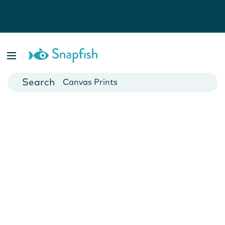
Photo Books
Cards
Canvas Prints
Mugs
Blankets