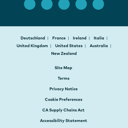
Deutschland
France
Ireland
Italia
United Kingdom
United States
Australia
New Zealand
Site Map
Terms
Privacy Notice
Cookie Preferences
CA Supply Chains Act
Accessibility Statement