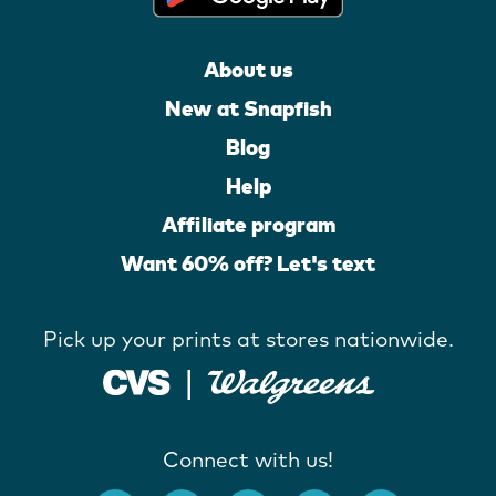
About us
New at Snapfish
Blog
Help
Affiliate program
Want 60% off? Let's text
Pick up your prints at stores nationwide.
Connect with us!