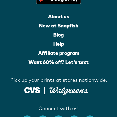
About us
New at Snapfish
Blog
Help
Affiliate program
Want 60% off? Let's text
Pick up your prints at stores nationwide.
Connect with us!