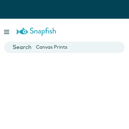
Photo Books
Cards
Canvas Prints
Mugs
Blankets