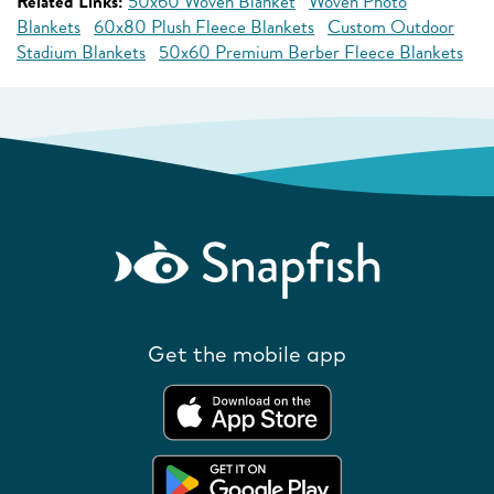
Related Links:
50x60 Woven Blanket
Woven Photo
Blankets
60x80 Plush Fleece Blankets
Custom Outdoor
Stadium Blankets
50x60 Premium Berber Fleece Blankets
Get the mobile app