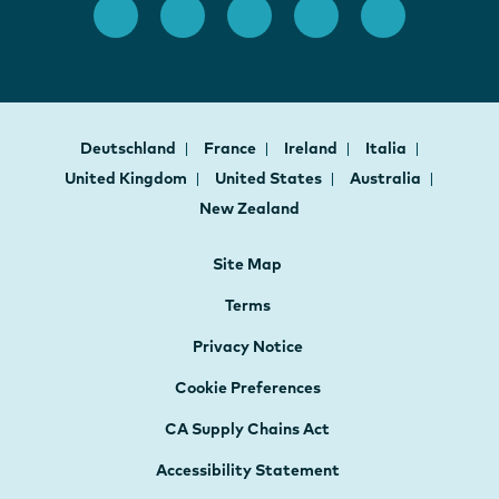
Deutschland
France
Ireland
Italia
United Kingdom
United States
Australia
New Zealand
Site Map
Terms
Privacy Notice
Cookie Preferences
CA Supply Chains Act
Accessibility Statement