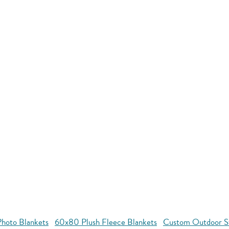
hoto Blankets
60x80 Plush Fleece Blankets
Custom Outdoor S