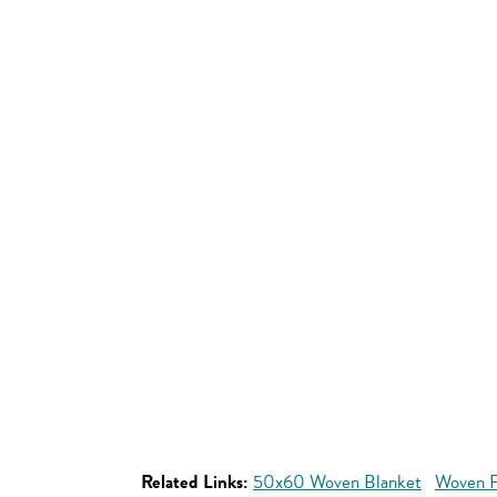
Related Links:
50x60 Woven Blanket
Woven P