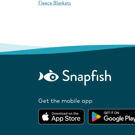
Fleece Blankets
Get the mobile app