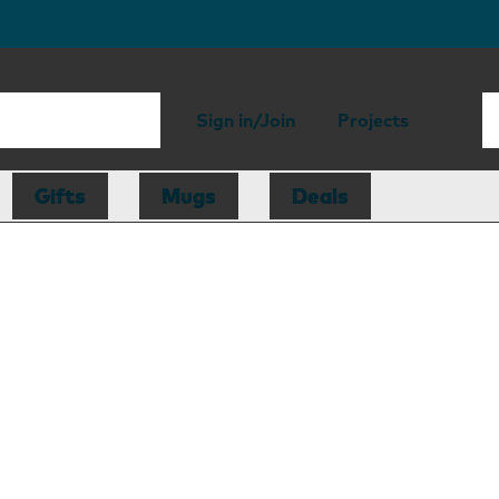
Sign in/Join
Projects
Gifts
Mugs
Deals