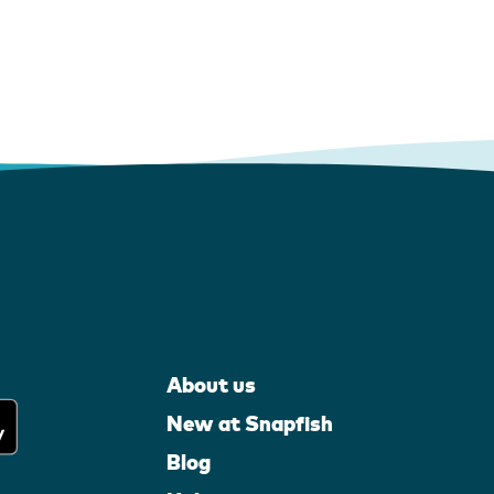
About us
New at Snapfish
Blog