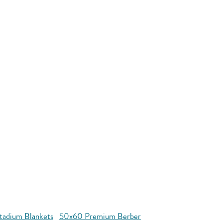
tadium Blankets
50x60 Premium Berber