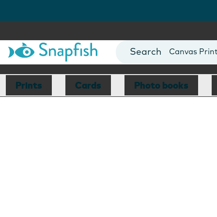
Photo Books
Cards
Canvas Prin
Mugs
Blankets
Prints
Cards
Photo books