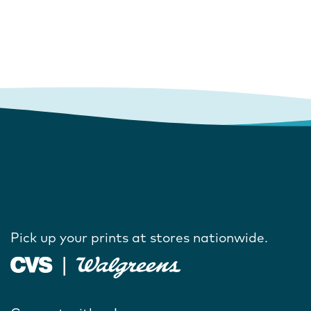
Pick up your prints at stores nationwide.