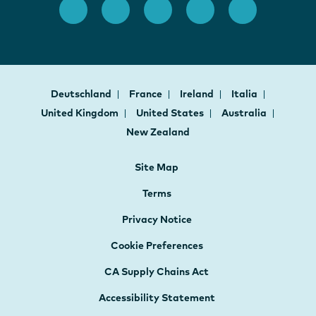
Deutschland
France
Ireland
Italia
United Kingdom
United States
Australia
New Zealand
Site Map
Terms
Privacy Notice
Cookie Preferences
CA Supply Chains Act
Accessibility Statement