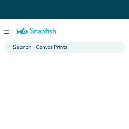
Photo Books
Cards
Canvas Prints
Mugs
Blankets