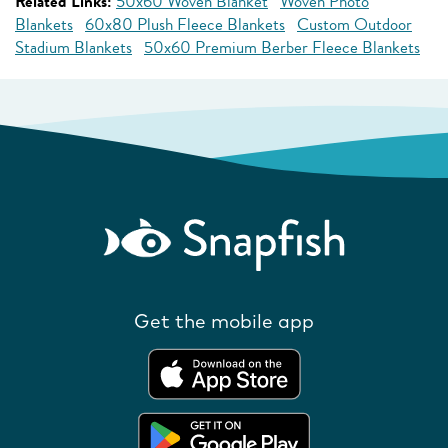
Related Links:
50x60 Woven Blanket
Woven Photo
Blankets
60x80 Plush Fleece Blankets
Custom Outdoor
Stadium Blankets
50x60 Premium Berber Fleece Blankets
Get the mobile app