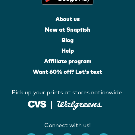
About us
New at Snapfish
Blog
Help
Affiliate program
Want 60% off? Let's text
Pick up your prints at stores nationwide.
Connect with us!