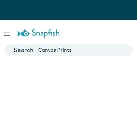
Photo Books
Cards
Canvas Prints
Mugs
Blankets