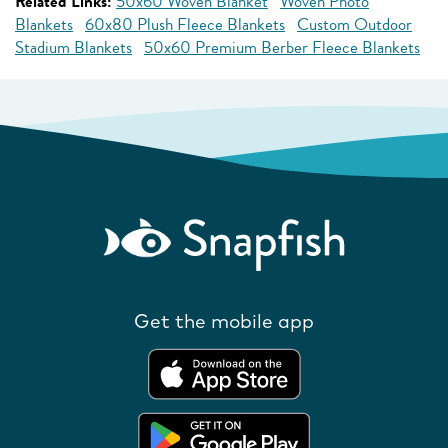
Related Links:
50x60 Woven Blanket
Woven Photo
Blankets
60x80 Plush Fleece Blankets
Custom Outdoor
Stadium Blankets
50x60 Premium Berber Fleece Blankets
Get the mobile app