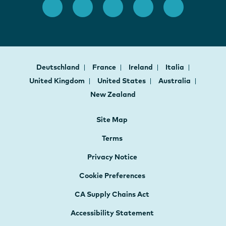
Deutschland
France
Ireland
Italia
United Kingdom
United States
Australia
New Zealand
Site Map
Terms
Privacy Notice
Cookie Preferences
CA Supply Chains Act
Accessibility Statement