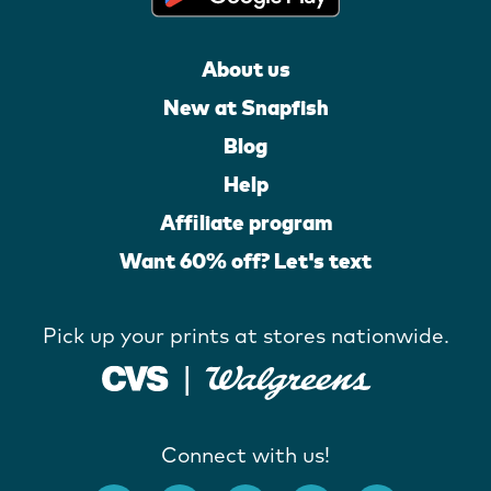
About us
New at Snapfish
Blog
Help
Affiliate program
Want 60% off? Let's text
Pick up your prints at stores nationwide.
Connect with us!