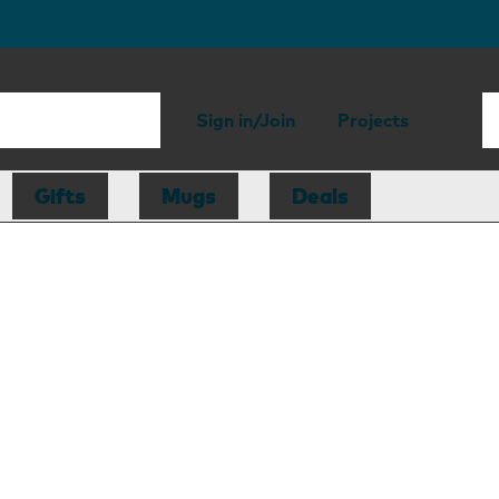
Sign in/Join
Projects
Gifts
Mugs
Deals