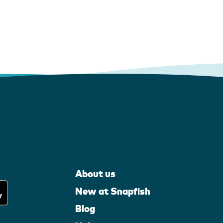
About us
New at Snapfish
Blog