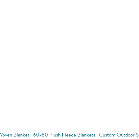
oven Blanket
60x80 Plush Fleece Blankets
Custom Outdoor S