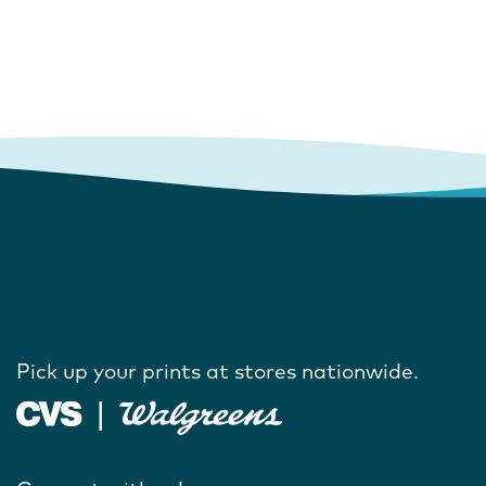
Pick up your prints at stores nationwide.