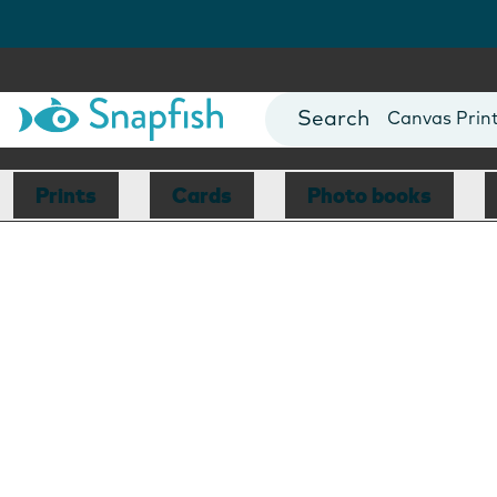
Photo Books
Cards
Canvas Prin
Mugs
Blankets
Prints
Cards
Photo books