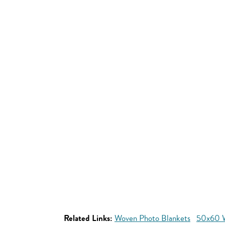
Related Links:
Woven Photo Blankets
50x60 W