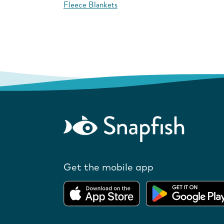
Fleece Blankets
Get the mobile app