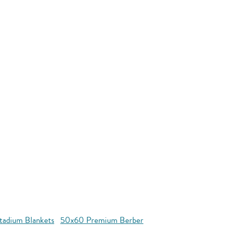
tadium Blankets
50x60 Premium Berber