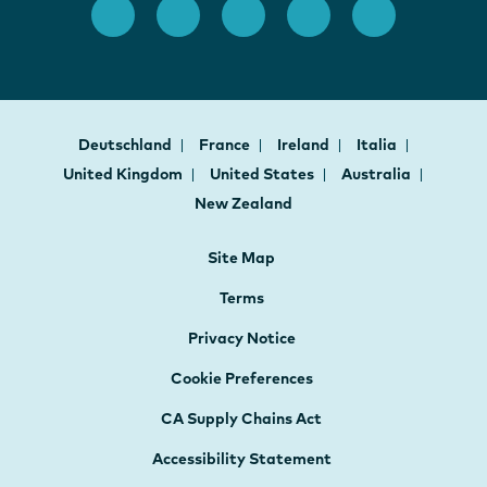
Deutschland
France
Ireland
Italia
United Kingdom
United States
Australia
New Zealand
Site Map
Terms
Privacy Notice
Cookie Preferences
CA Supply Chains Act
Accessibility Statement