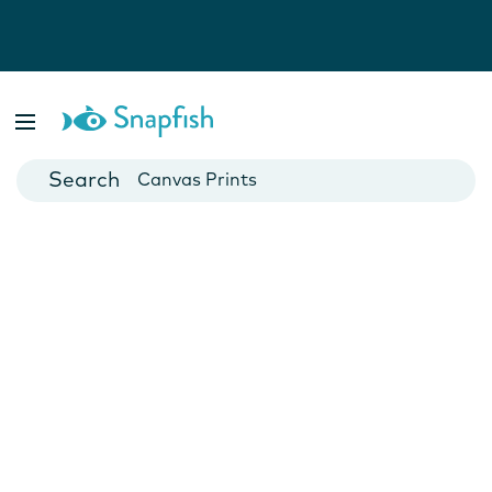
Photo Books
Cards
Canvas Prints
Mugs
Blankets