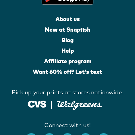
About us
New at Snapfish
Blog
Help
Affiliate program
Want 60% off? Let's text
Pick up your prints at stores nationwide.
Connect with us!