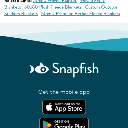
Related Links:
50x60 Woven Blanket
Woven Photo
Blankets
60x80 Plush Fleece Blankets
Custom Outdoor
Stadium Blankets
50x60 Premium Berber Fleece Blankets
Get the mobile app