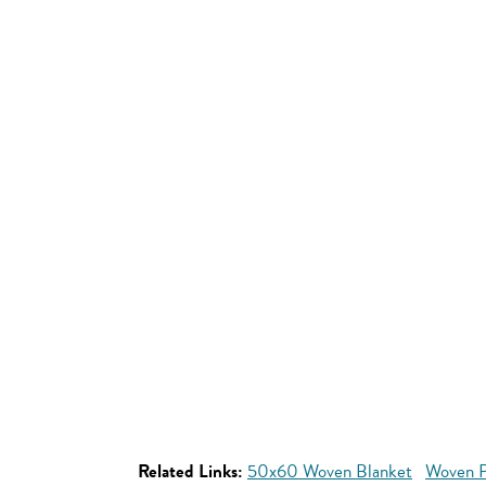
Related Links:
50x60 Woven Blanket
Woven P