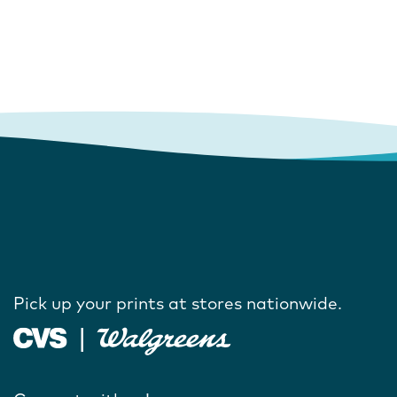
Pick up your prints at stores nationwide.