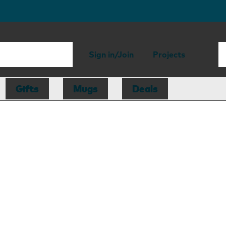
Sign in/Join
Projects
Gifts
Mugs
Deals