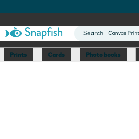
Photo Books
Cards
Canvas Prin
Mugs
Blankets
Prints
Cards
Photo books