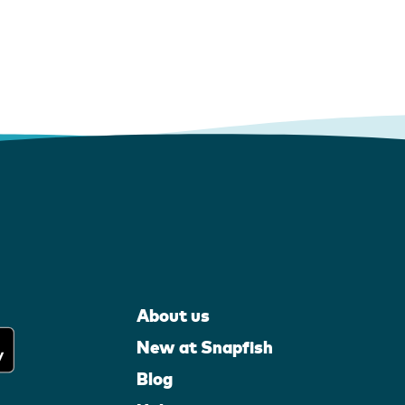
About us
New at Snapfish
Blog