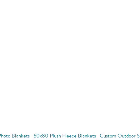
hoto Blankets
60x80 Plush Fleece Blankets
Custom Outdoor S