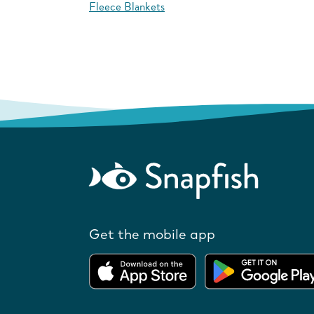
Fleece Blankets
Get the mobile app