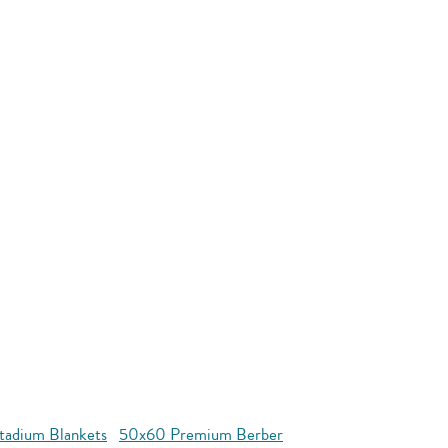
tadium Blankets
50x60 Premium Berber