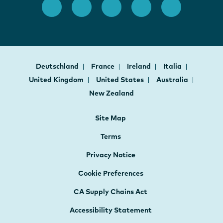
Deutschland
France
Ireland
Italia
United Kingdom
United States
Australia
New Zealand
Site Map
Terms
Privacy Notice
Cookie Preferences
CA Supply Chains Act
Accessibility Statement