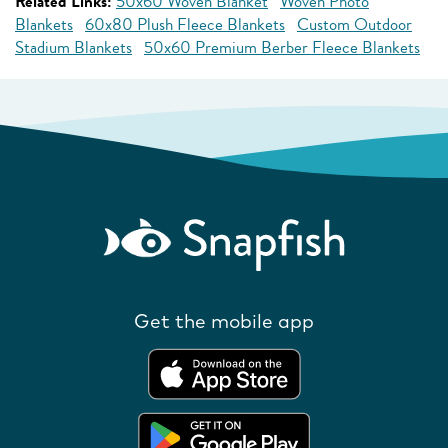
Related Links:
50x60 Woven Blanket
Woven Photo
Blankets
60x80 Plush Fleece Blankets
Custom Outdoor
Stadium Blankets
50x60 Premium Berber Fleece Blankets
Get the mobile app