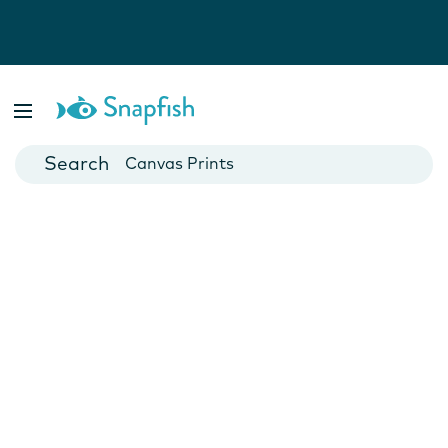
Photo Books
Cards
Canvas Prints
Mugs
Blankets