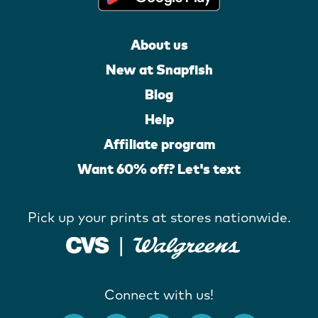
About us
New at Snapfish
Blog
Help
Affiliate program
Want 60% off? Let's text
Pick up your prints at stores nationwide.
Connect with us!