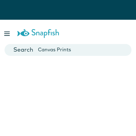
Photo Books
Cards
Canvas Prints
Mugs
Blankets