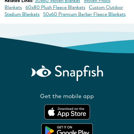
Related Links:
50x60 Woven Blanket
Woven Photo
Blankets
60x80 Plush Fleece Blankets
Custom Outdoor
Stadium Blankets
50x60 Premium Berber Fleece Blankets
Get the mobile app