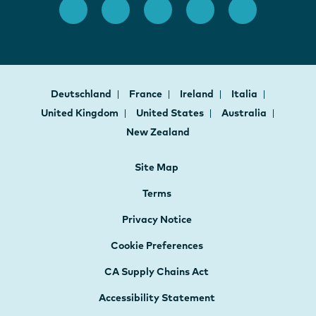
Deutschland
France
Ireland
Italia
United Kingdom
United States
Australia
New Zealand
Site Map
Terms
Privacy Notice
Cookie Preferences
CA Supply Chains Act
Accessibility Statement