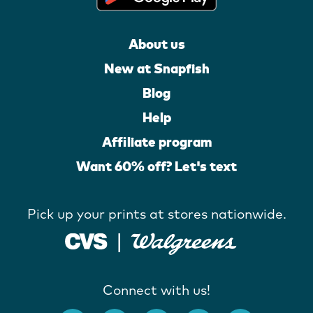
About us
New at Snapfish
Blog
Help
Affiliate program
Want 60% off? Let's text
Pick up your prints at stores nationwide.
Connect with us!