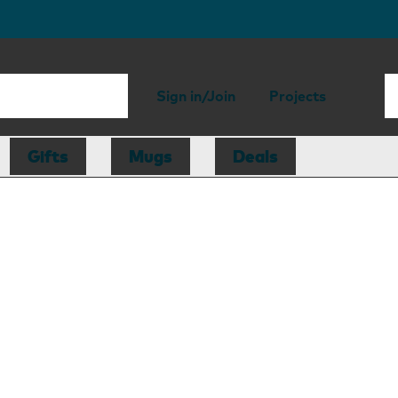
Sign in/Join
Projects
Gifts
Mugs
Deals