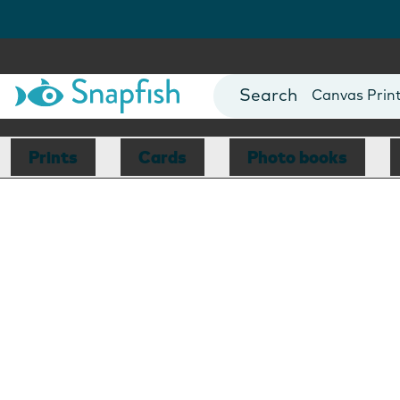
Photo Books
Cards
Canvas Prin
Mugs
Blankets
Prints
Cards
Photo books