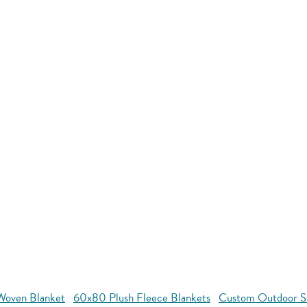
oven Blanket
60x80 Plush Fleece Blankets
Custom Outdoor S