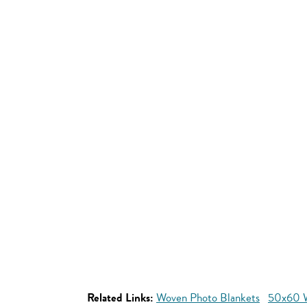
Related Links:
Woven Photo Blankets
50x60 W