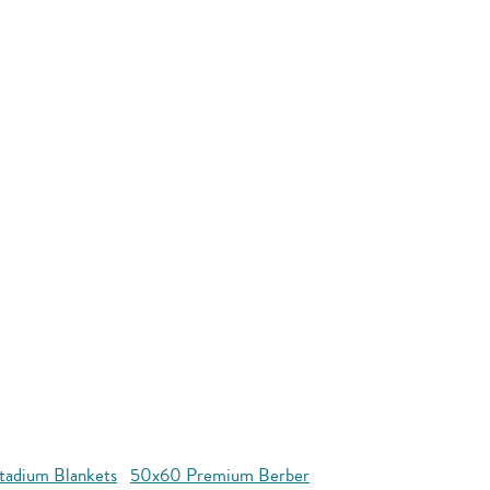
tadium Blankets
50x60 Premium Berber