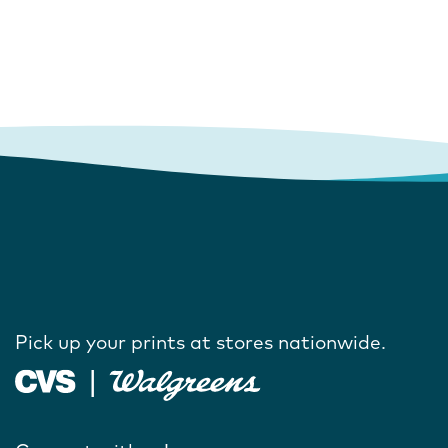
Pick up your prints at stores nationwide.