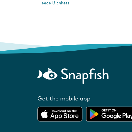
Fleece Blankets
Get the mobile app