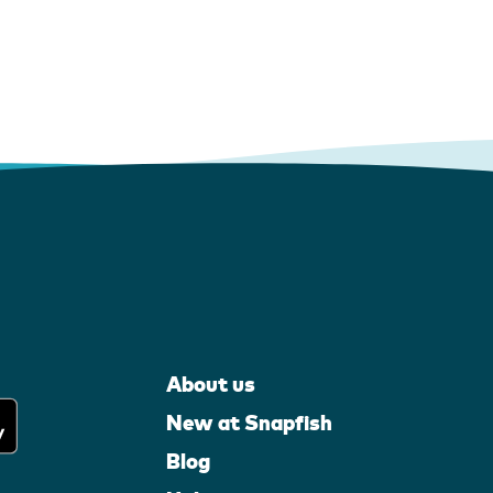
About us
New at Snapfish
Blog