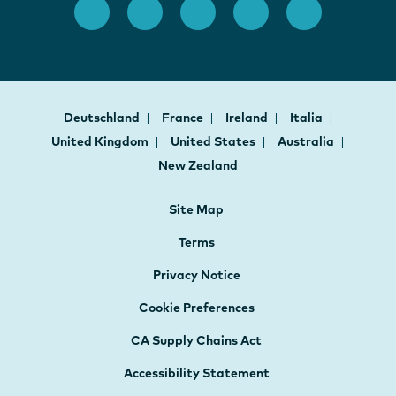
Deutschland
France
Ireland
Italia
United Kingdom
United States
Australia
New Zealand
Site Map
Terms
Privacy Notice
Cookie Preferences
CA Supply Chains Act
Accessibility Statement