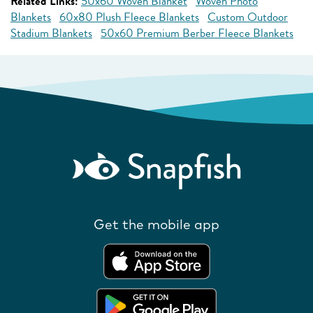
Related Links:
50x60 Woven Blanket
Woven Photo
Blankets
60x80 Plush Fleece Blankets
Custom Outdoor
Stadium Blankets
50x60 Premium Berber Fleece Blankets
Get the mobile app