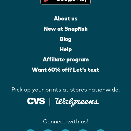
About us
New at Snapfish
Blog
Help
Affiliate program
Want 60% off? Let's text
Pick up your prints at stores nationwide.
Connect with us!