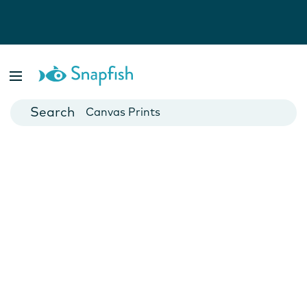
Photo Books
Cards
Canvas Prints
Mugs
Blankets