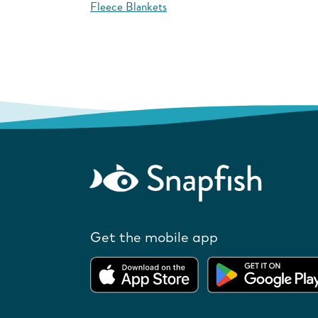
Fleece Blankets
Get the mobile app