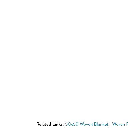
Related Links:
50x60 Woven Blanket
Woven P