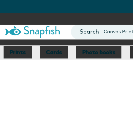
Photo Books
Cards
Canvas Prin
Mugs
Blankets
Prints
Cards
Photo books