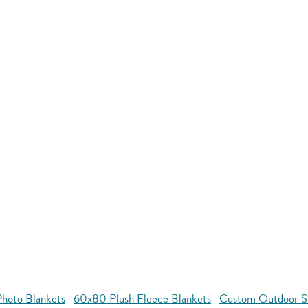
hoto Blankets
60x80 Plush Fleece Blankets
Custom Outdoor S