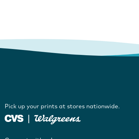
Pick up your prints at stores nationwide.