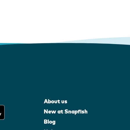
About us
New at Snapfish
Blog