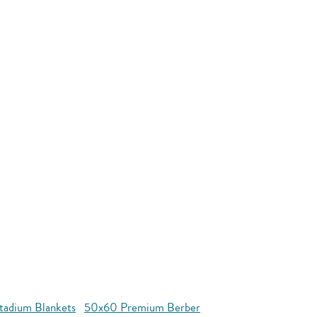
tadium Blankets
50x60 Premium Berber