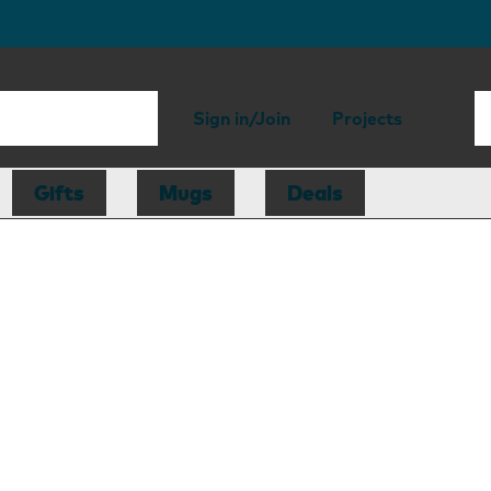
Sign in/Join
Projects
Gifts
Mugs
Deals