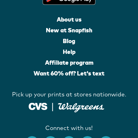
About us
New at Snapfish
Blog
Help
Affiliate program
Want 60% off? Let's text
Pick up your prints at stores nationwide.
Connect with us!