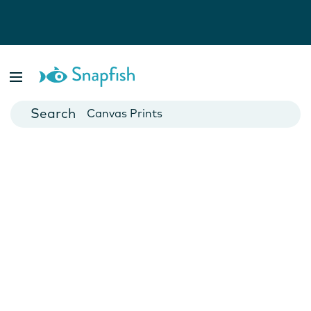
Photo Books
Cards
Canvas Prints
Mugs
Blankets