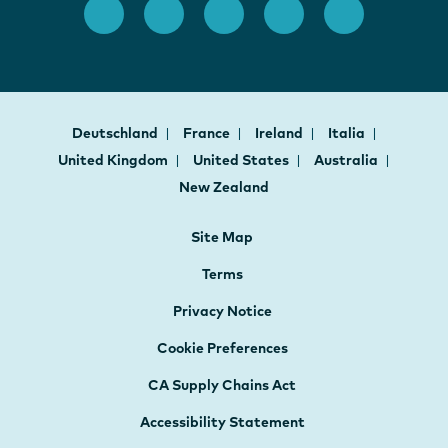
Deutschland
France
Ireland
Italia
United Kingdom
United States
Australia
New Zealand
Site Map
Terms
Privacy Notice
Cookie Preferences
CA Supply Chains Act
Accessibility Statement