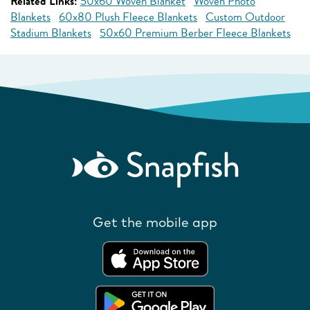
Related Links:
50x60 Woven Blanket
Woven Photo
Blankets
60x80 Plush Fleece Blankets
Custom Outdoor
Stadium Blankets
50x60 Premium Berber Fleece Blankets
Get the mobile app