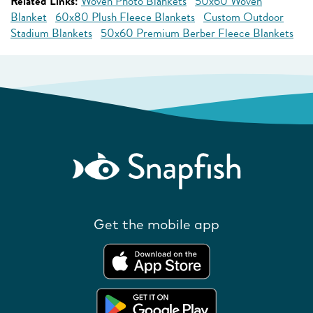
Related Links:
Woven Photo Blankets
50x60 Woven
Blanket
60x80 Plush Fleece Blankets
Custom Outdoor
Stadium Blankets
50x60 Premium Berber Fleece Blankets
Get the mobile app