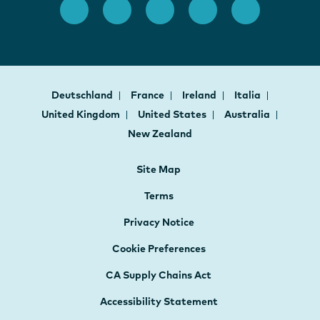
Deutschland
France
Ireland
Italia
United Kingdom
United States
Australia
New Zealand
Site Map
Terms
Privacy Notice
Cookie Preferences
CA Supply Chains Act
Accessibility Statement