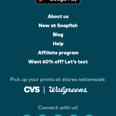
About us
New at Snapfish
Blog
Help
Affiliate program
Want 60% off? Let's text
Pick up your prints at stores nationwide.
Connect with us!