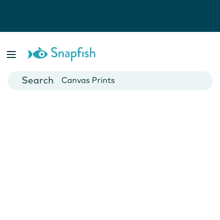
Photo Books
Cards
Canvas Prints
Mugs
Blankets