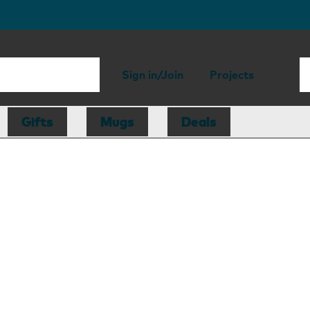
Sign in/Join
Projects
Gifts
Mugs
Deals