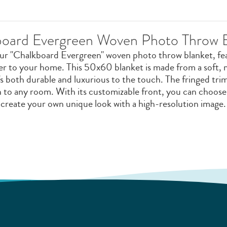
oard Evergreen Woven Photo Throw 
our "Chalkboard Evergreen" woven photo throw blanket, feat
er to your home. This 50x60 blanket is made from a soft
s both durable and luxurious to the touch. The fringed trim
on to any room. With its customizable front, you can choos
create your own unique look with a high-resolution image.