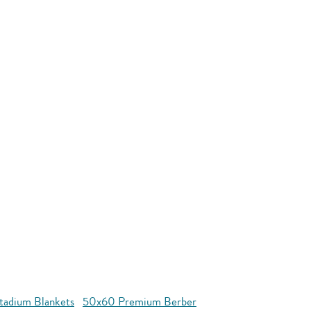
tadium Blankets
50x60 Premium Berber