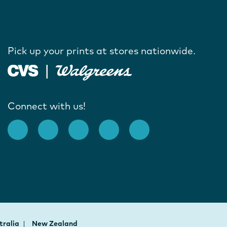
Pick up your prints at stores nationwide.
Connect with us!
tralia
New Zealand