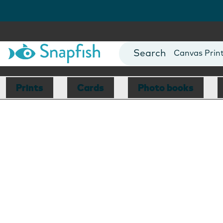
Photo Books
Cards
Canvas Prin
Mugs
Blankets
Prints
Cards
Photo books