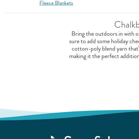
Fleece Blankets
Chalkb
Bring the outdoors in with 
sure to add some holiday che
cotton-poly blend yarn that'
making it the perfect additi