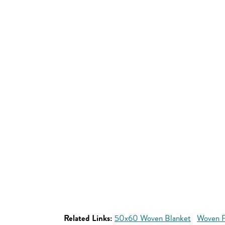
Related Links:
50x60 Woven Blanket
Woven P