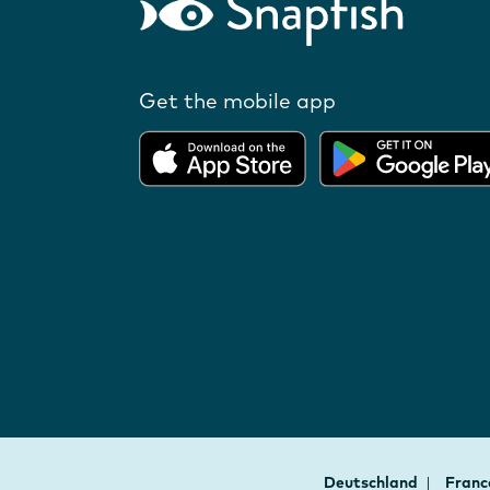
Get the mobile app
Deutschland
Fran