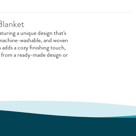
Blanket
uring a unique design that's
, machine-washable, and woven
 adds a cozy finishing touch,
e from a ready-made design or