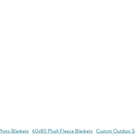
hoto Blankets
60x80 Plush Fleece Blankets
Custom Outdoor S