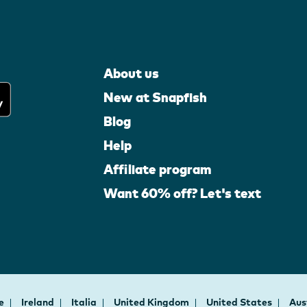
About us
New at Snapfish
Blog
Help
Affiliate program
Want 60% off? Let's text
ce
Ireland
Italia
United Kingdom
United States
Aus