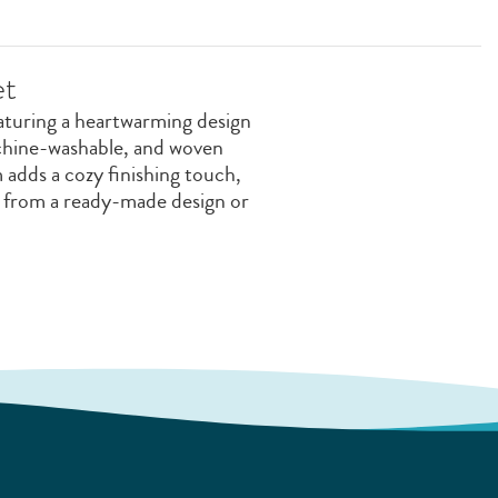
et
aturing a heartwarming design
achine-washable, and woven
 adds a cozy finishing touch,
e from a ready-made design or