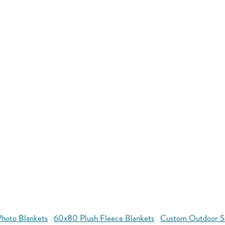
hoto Blankets
60x80 Plush Fleece Blankets
Custom Outdoor S