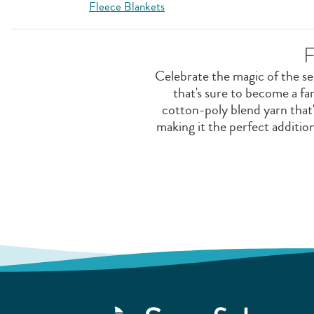
Fleece Blankets
F
Celebrate the magic of the s
that's sure to become a f
cotton-poly blend yarn that'
making it the perfect additi