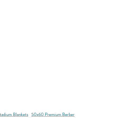
tadium Blankets
50x60 Premium Berber