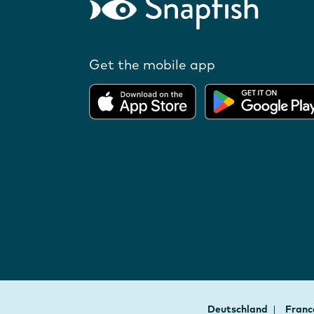
Get the mobile app
Deutschland
Fran