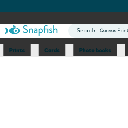
Photo Books
Cards
Canvas Prin
Mugs
Blankets
Prints
Cards
Photo books