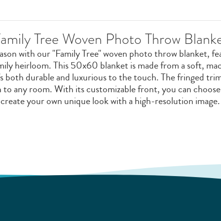
amily Tree Woven Photo Throw Blank
eason with our "Family Tree" woven photo throw blanket, fe
amily heirloom. This 50x60 blanket is made from a soft, m
s both durable and luxurious to the touch. The fringed trim
on to any room. With its customizable front, you can choos
create your own unique look with a high-resolution image.