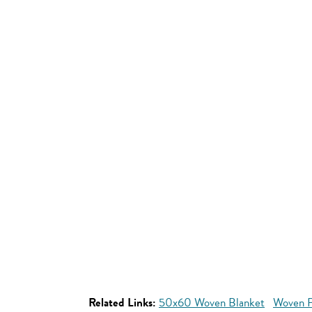
Related Links:
50x60 Woven Blanket
Woven P