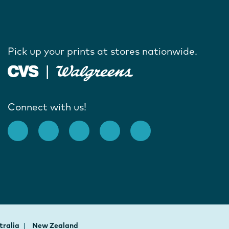
Pick up your prints at stores nationwide.
Connect with us!
tralia
New Zealand