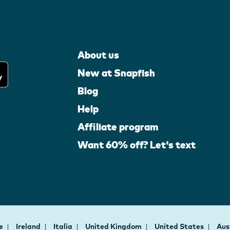
About us
New at Snapfish
Blog
Help
Affiliate program
Want 60% off? Let's text
ce
Ireland
Italia
United Kingdom
United States
Aus