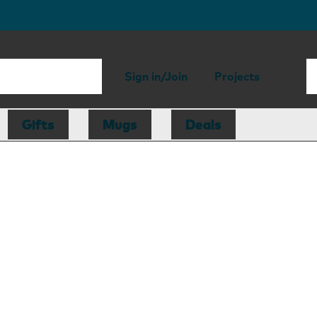
Sign in/Join
Projects
Gifts
Mugs
Deals