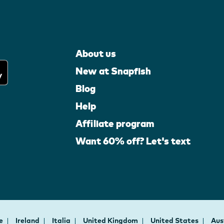
About us
New at Snapfish
Blog
Help
Affiliate program
Want 60% off? Let's text
ce
Ireland
Italia
United Kingdom
United States
Aus