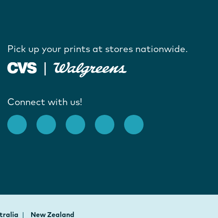
Pick up your prints at stores nationwide.
Connect with us!
tralia
New Zealand