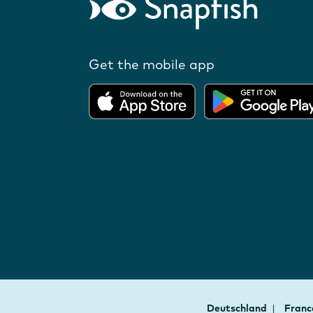
Get the mobile app
Deutschland
Fran