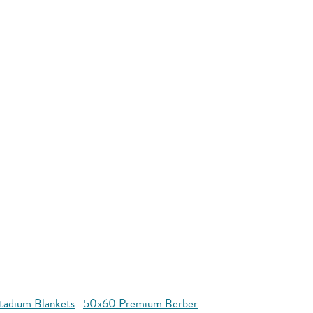
tadium Blankets
50x60 Premium Berber