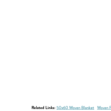
Related Links:
50x60 Woven Blanket
Woven P