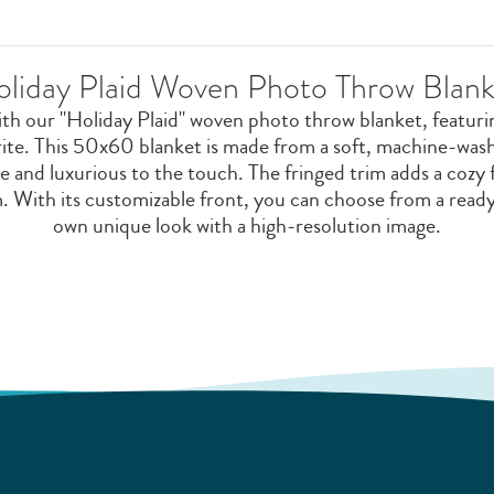
oliday Plaid Woven Photo Throw Blank
ith our "Holiday Plaid" woven photo throw blanket, featuring
rite. This 50x60 blanket is made from a soft, machine-wa
e and luxurious to the touch. The fringed trim adds a cozy 
m. With its customizable front, you can choose from a read
own unique look with a high-resolution image.