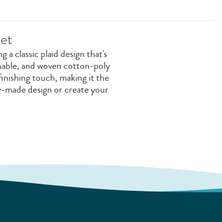
et
 a classic plaid design that's
shable, and woven cotton-poly
finishing touch, making it the
y-made design or create your