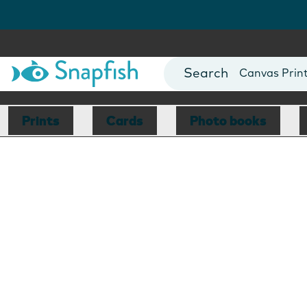
Photo Books
Cards
Canvas Prin
Mugs
Blankets
Prints
Cards
Photo books