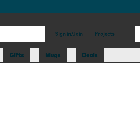
Sign in/Join
Projects
Gifts
Mugs
Deals