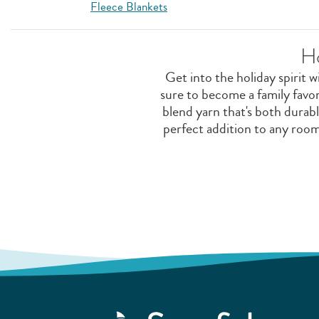
Fleece Blankets
H
Get into the holiday spirit w
sure to become a family favo
blend yarn that's both durabl
perfect addition to any roo