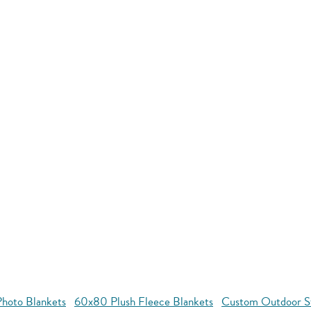
hoto Blankets
60x80 Plush Fleece Blankets
Custom Outdoor S