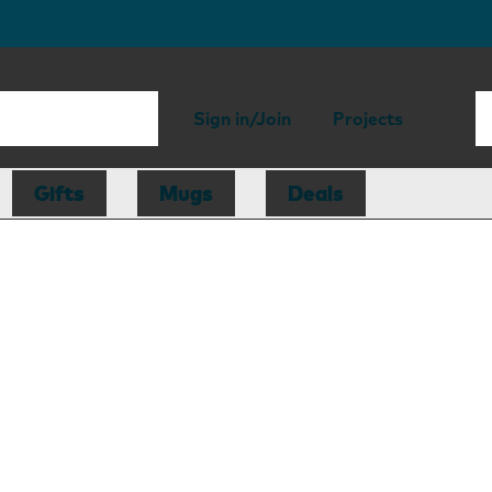
Sign in/Join
Projects
Gifts
Mugs
Deals