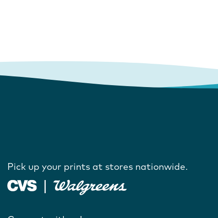
Pick up your prints at stores nationwide.