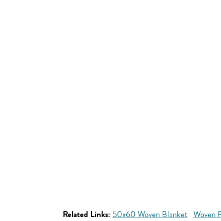
Related Links:
50x60 Woven Blanket
Woven P