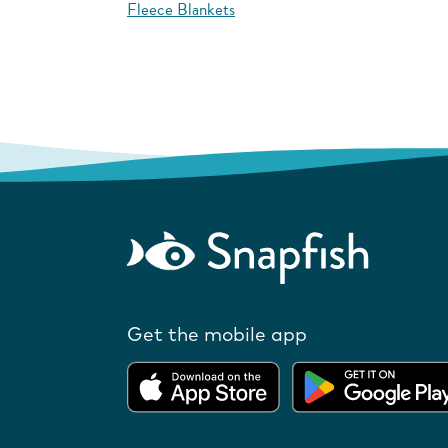
Fleece Blankets
Get the mobile app