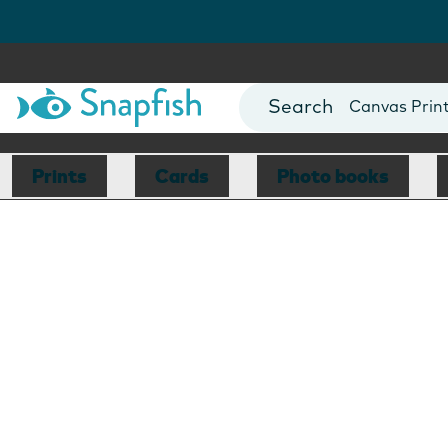
Photo Books
Cards
Canvas Prin
Mugs
Blankets
Prints
Cards
Photo books