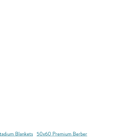
tadium Blankets
50x60 Premium Berber