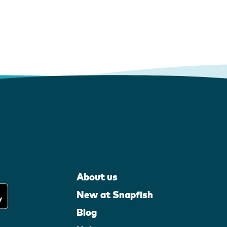
About us
New at Snapfish
Blog