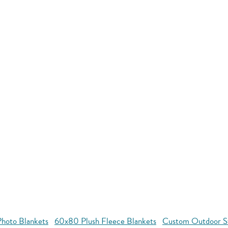
hoto Blankets
60x80 Plush Fleece Blankets
Custom Outdoor S