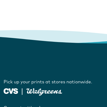
Pick up your prints at stores nationwide.