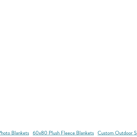
hoto Blankets
60x80 Plush Fleece Blankets
Custom Outdoor S