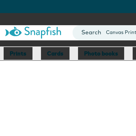
Photo Books
Cards
Canvas Prin
Mugs
Blankets
Prints
Cards
Photo books