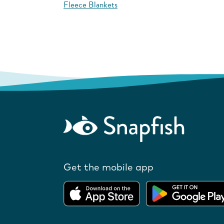
Fleece Blankets
Get the mobile app