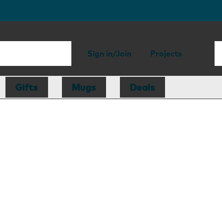
Sign in/Join
Projects
Gifts
Mugs
Deals