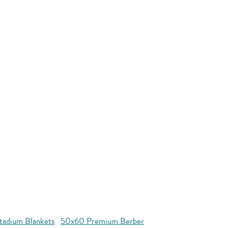
tadium Blankets
50x60 Premium Berber