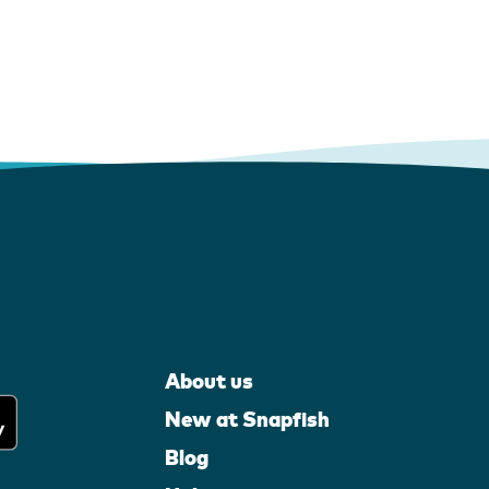
About us
New at Snapfish
Blog