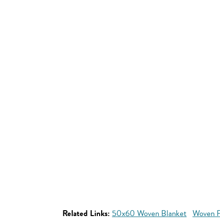
Related Links:
50x60 Woven Blanket
Woven P