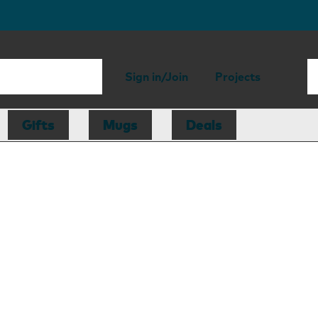
Sign in/Join
Projects
Gifts
Mugs
Deals