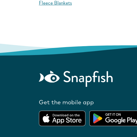
Fleece Blankets
Get the mobile app