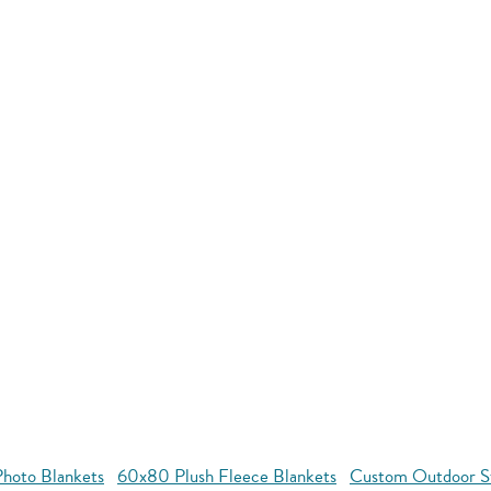
hoto Blankets
60x80 Plush Fleece Blankets
Custom Outdoor S