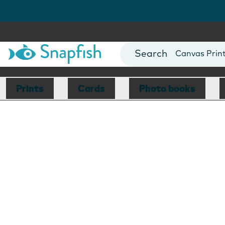
Photo Books
Cards
Canvas Prin
Mugs
Blankets
Prints
Cards
Photo books