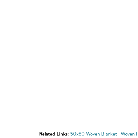
Related Links:
50x60 Woven Blanket
Woven P