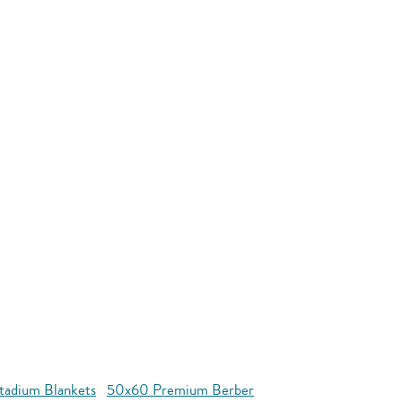
tadium Blankets
50x60 Premium Berber