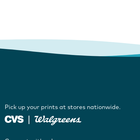
Pick up your prints at stores nationwide.