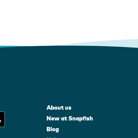
About us
New at Snapfish
Blog