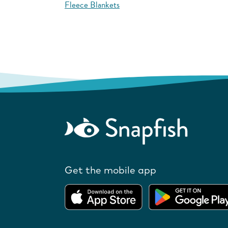
Fleece Blankets
Get the mobile app