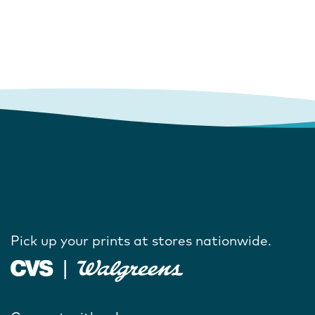
Pick up your prints at stores nationwide.