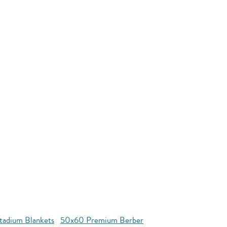
tadium Blankets
50x60 Premium Berber