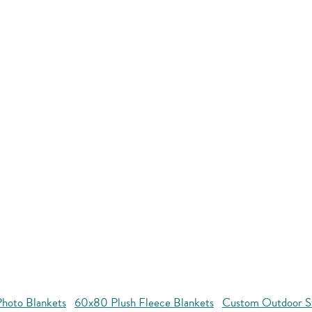
hoto Blankets
60x80 Plush Fleece Blankets
Custom Outdoor S