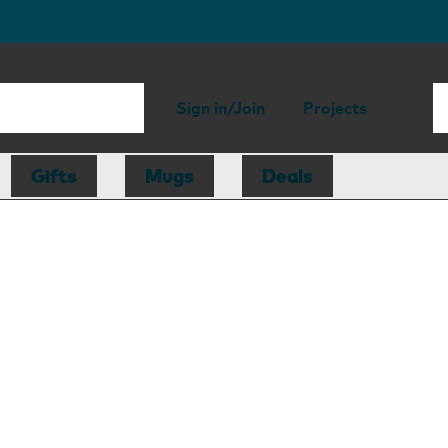
Sign in/Join
Projects
Gifts
Mugs
Deals