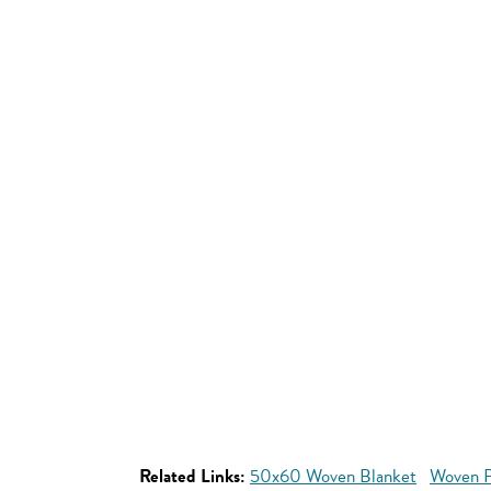
Related Links:
50x60 Woven Blanket
Woven P