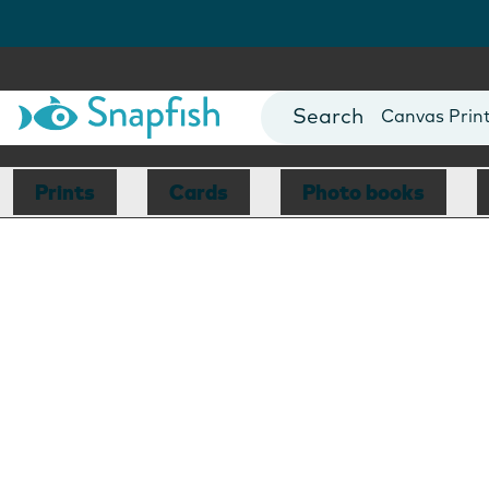
Photo Books
Cards
Canvas Prin
Mugs
Blankets
Prints
Cards
Photo books