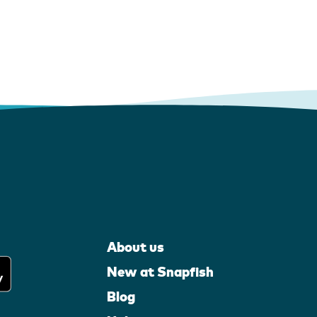
About us
New at Snapfish
Blog