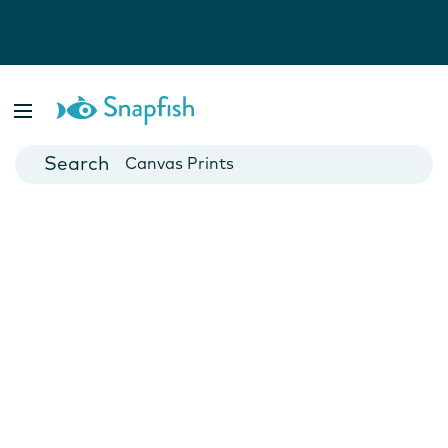
Photo Books
Cards
Canvas Prints
Mugs
Blankets