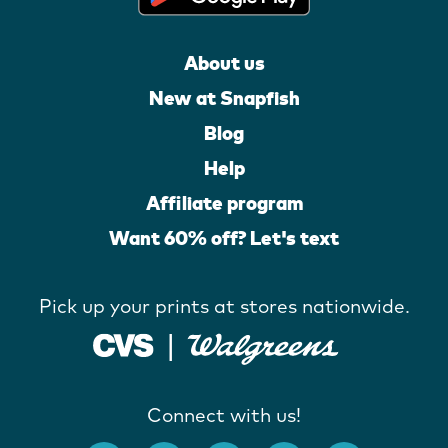
About us
New at Snapfish
Blog
Help
Affiliate program
Want 60% off? Let's text
Pick up your prints at stores nationwide.
Connect with us!