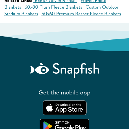
Related Links:
50x60 Woven Blanket
Woven Photo
Blankets
60x80 Plush Fleece Blankets
Custom Outdoor
Stadium Blankets
50x60 Premium Berber Fleece Blankets
Get the mobile app