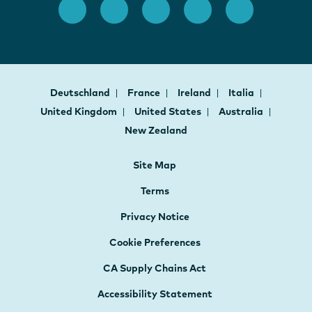
Deutschland
France
Ireland
Italia
United Kingdom
United States
Australia
New Zealand
Site Map
Terms
Privacy Notice
Cookie Preferences
CA Supply Chains Act
Accessibility Statement