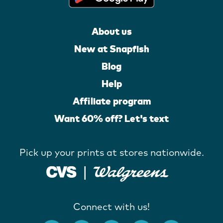
About us
New at Snapfish
Blog
Help
Affiliate program
Want 60% off? Let's text
Pick up your prints at stores nationwide.
Connect with us!