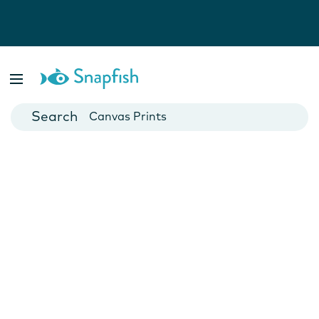
Photo Books
Cards
Canvas Prints
Mugs
Blankets