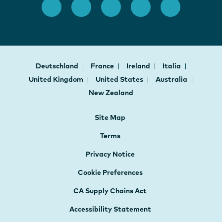
Deutschland
France
Ireland
Italia
United Kingdom
United States
Australia
New Zealand
Site Map
Terms
Privacy Notice
Cookie Preferences
CA Supply Chains Act
Accessibility Statement