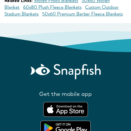
Related Links:
Woven Photo Blankets
50x60 Woven
Blanket
60x80 Plush Fleece Blankets
Custom Outdoor
Stadium Blankets
50x60 Premium Berber Fleece Blankets
Get the mobile app