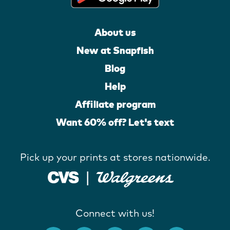
About us
New at Snapfish
Blog
Help
Affiliate program
Want 60% off? Let's text
Pick up your prints at stores nationwide.
Connect with us!