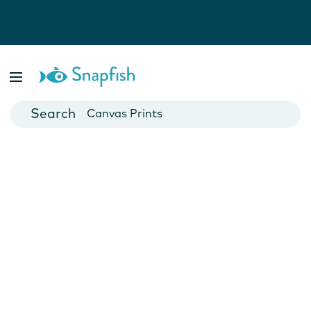
Photo Books
Cards
Canvas Prints
Mugs
Blankets