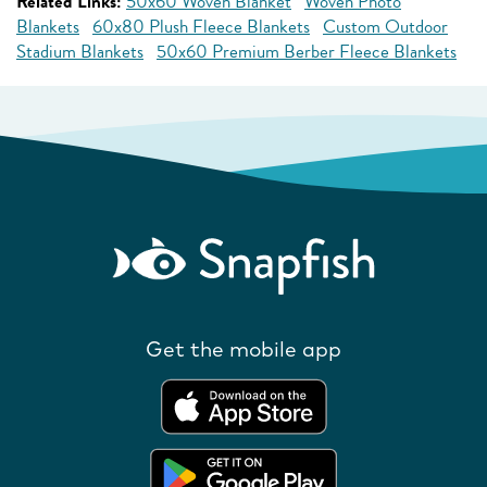
Related Links:
50x60 Woven Blanket
Woven Photo
Blankets
60x80 Plush Fleece Blankets
Custom Outdoor
Stadium Blankets
50x60 Premium Berber Fleece Blankets
Get the mobile app