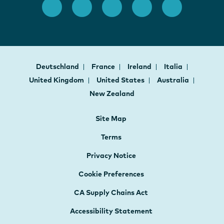
Deutschland
France
Ireland
Italia
United Kingdom
United States
Australia
New Zealand
Site Map
Terms
Privacy Notice
Cookie Preferences
CA Supply Chains Act
Accessibility Statement