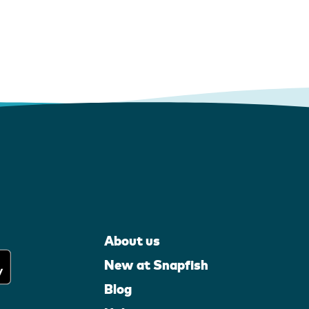
About us
New at Snapfish
Blog