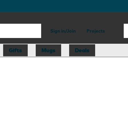
Sign in/Join
Projects
Gifts
Mugs
Deals