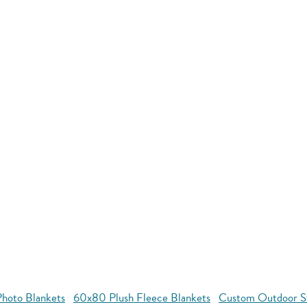
hoto Blankets
60x80 Plush Fleece Blankets
Custom Outdoor S