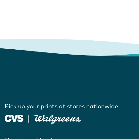
Pick up your prints at stores nationwide.