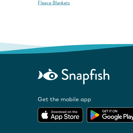
Fleece Blankets
Get the mobile app