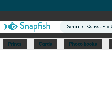
Photo Books
Cards
Canvas Prin
Mugs
Blankets
Prints
Cards
Photo books