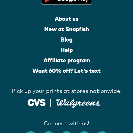
About us
New at Snapfish
Blog
Help
Affiliate program
Want 60% off? Let's text
Pick up your prints at stores nationwide.
Connect with us!