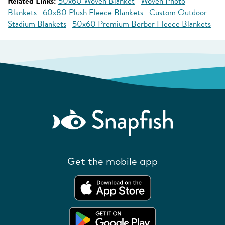
Related Links:
50x60 Woven Blanket
Woven Photo
Blankets
60x80 Plush Fleece Blankets
Custom Outdoor
Stadium Blankets
50x60 Premium Berber Fleece Blankets
Get the mobile app