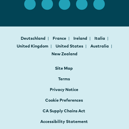
Deutschland
France
Ireland
Italia
United Kingdom
United States
Australia
New Zealand
Site Map
Terms
Privacy Notice
Cookie Preferences
CA Supply Chains Act
Accessibility Statement