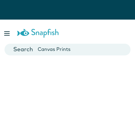
Photo Books
Cards
Canvas Prints
Mugs
Blankets