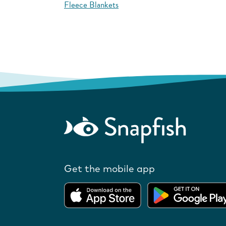
Fleece Blankets
Get the mobile app