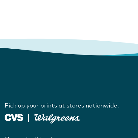
Pick up your prints at stores nationwide.