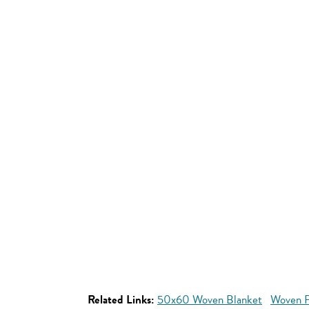
Related Links:
50x60 Woven Blanket
Woven P