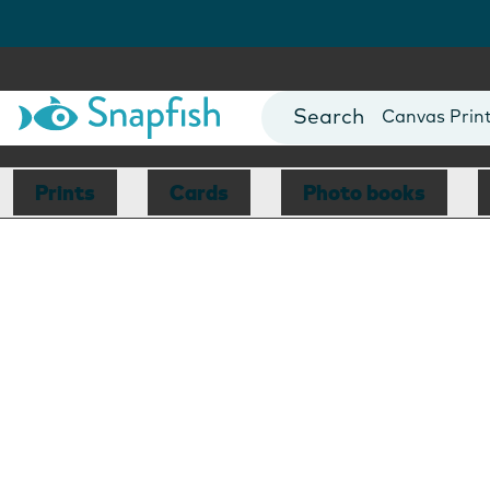
Photo Books
Cards
Canvas Prin
Mugs
Blankets
Prints
Cards
Photo books