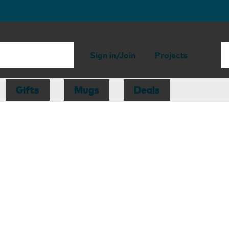
Sign in/Join
Projects
Gifts
Mugs
Deals