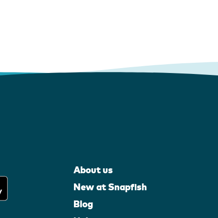
About us
New at Snapfish
Blog