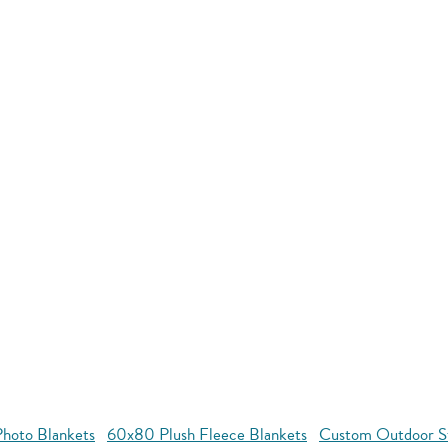
hoto Blankets
60x80 Plush Fleece Blankets
Custom Outdoor S