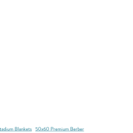
tadium Blankets
50x60 Premium Berber