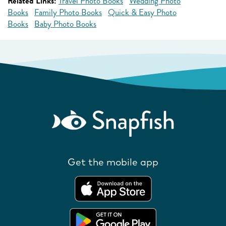
Related Links:
Travel Photo Books
Wedding Photo
Books
Family Photo Books
Quick & Easy Photo
Books
Baby Photo Books
Get the mobile app