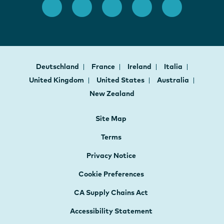
Deutschland
France
Ireland
Italia
United Kingdom
United States
Australia
New Zealand
Site Map
Terms
Privacy Notice
Cookie Preferences
CA Supply Chains Act
Accessibility Statement