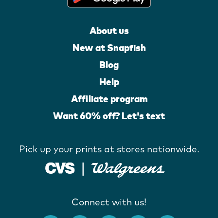
About us
New at Snapfish
Blog
Help
Affiliate program
Want 60% off? Let's text
Pick up your prints at stores nationwide.
Connect with us!