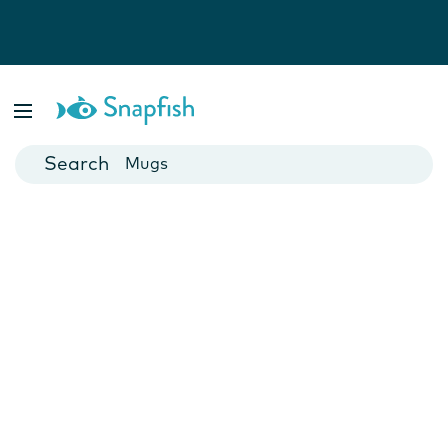
Photo Books
Cards
Canvas Prints
Mugs
Blankets