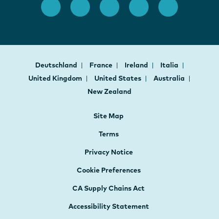
Deutschland
France
Ireland
Italia
United Kingdom
United States
Australia
New Zealand
Site Map
Terms
Privacy Notice
Cookie Preferences
CA Supply Chains Act
Accessibility Statement