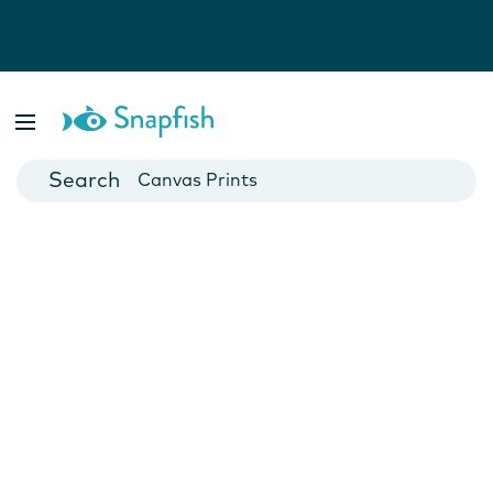
Photo Books
Cards
Canvas Prints
Mugs
Blankets