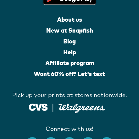
About us
New at Snapfish
Blog
Help
Affiliate program
Want 60% off? Let's text
Pick up your prints at stores nationwide.
Connect with us!