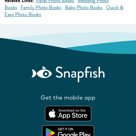
Related Links:
Travel Photo Books
Wedding Photo
Books
Family Photo Books
Baby Photo Books
Quick &
Easy Photo Books
Get the mobile app