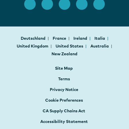
Deutschland
France
Ireland
Italia
United Kingdom
United States
Australia
New Zealand
Site Map
Terms
Privacy Notice
Cookie Preferences
CA Supply Chains Act
Accessibility Statement