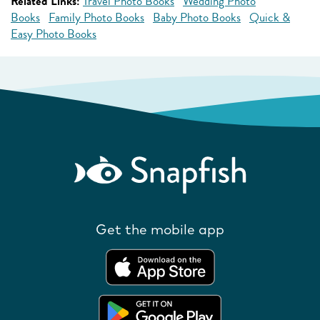
Related Links:
Travel Photo Books
Wedding Photo
Books
Family Photo Books
Baby Photo Books
Quick &
Easy Photo Books
Get the mobile app