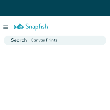
Photo Books
Cards
Canvas Prints
Mugs
Blankets