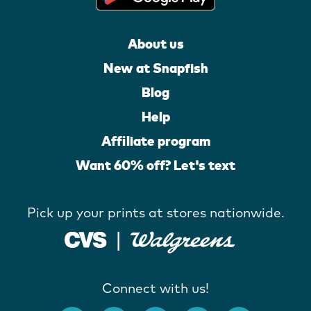
About us
New at Snapfish
Blog
Help
Affiliate program
Want 60% off? Let's text
Pick up your prints at stores nationwide.
Connect with us!