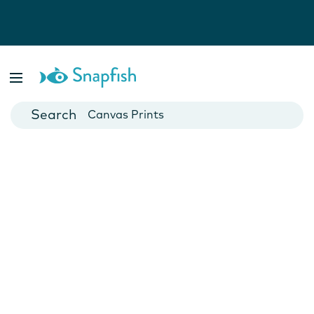
Photo Books
Cards
Canvas Prints
Mugs
Blankets