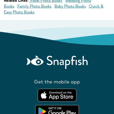
Related Links:
Travel Photo Books
Wedding Photo
Books
Family Photo Books
Baby Photo Books
Quick &
Easy Photo Books
Get the mobile app