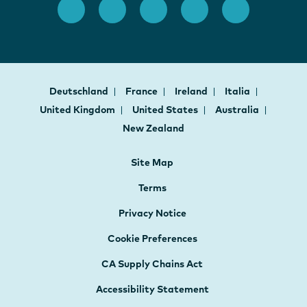
Deutschland
France
Ireland
Italia
United Kingdom
United States
Australia
New Zealand
Site Map
Terms
Privacy Notice
Cookie Preferences
CA Supply Chains Act
Accessibility Statement