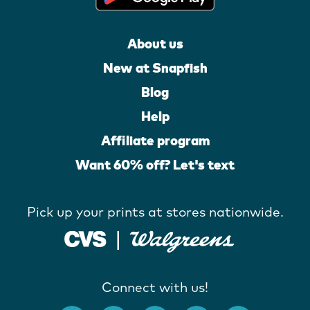
About us
New at Snapfish
Blog
Help
Affiliate program
Want 60% off? Let's text
Pick up your prints at stores nationwide.
Connect with us!