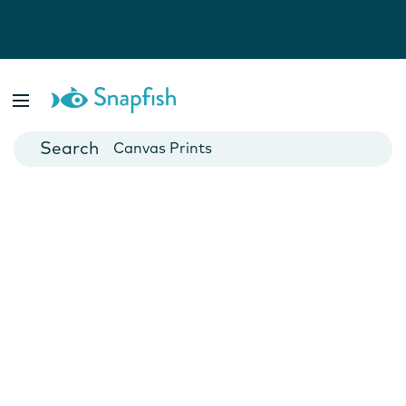
Photo Books
Cards
Canvas Prints
Mugs
Blankets