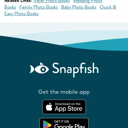
Related Links:
Travel Photo Books
Wedding Photo
Books
Family Photo Books
Baby Photo Books
Quick &
Easy Photo Books
Get the mobile app