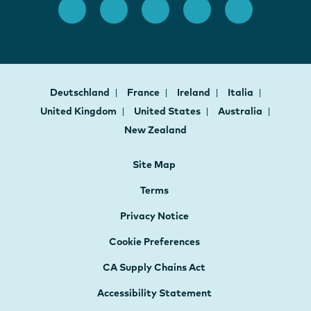
Deutschland
France
Ireland
Italia
United Kingdom
United States
Australia
New Zealand
Site Map
Terms
Privacy Notice
Cookie Preferences
CA Supply Chains Act
Accessibility Statement