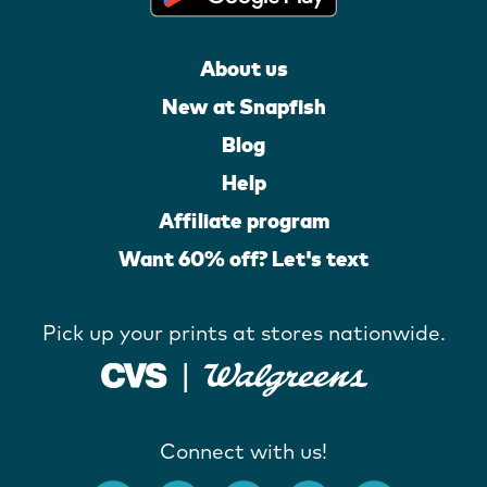
About us
New at Snapfish
Blog
Help
Affiliate program
Want 60% off? Let's text
Pick up your prints at stores nationwide.
Connect with us!