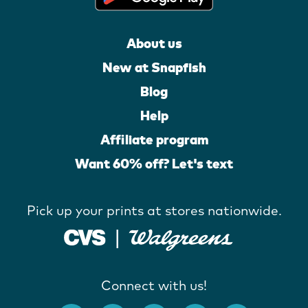
About us
New at Snapfish
Blog
Help
Affiliate program
Want 60% off? Let's text
Pick up your prints at stores nationwide.
Connect with us!