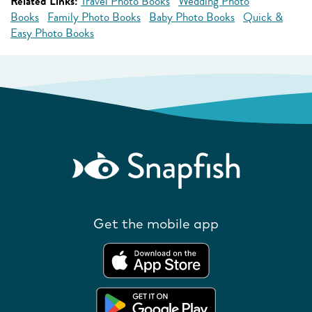
Related Links:
Travel Photo Books
Wedding Photo
Books
Family Photo Books
Baby Photo Books
Quick &
Easy Photo Books
Get the mobile app