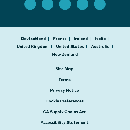
Deutschland
France
Ireland
Italia
United Kingdom
United States
Australia
New Zealand
Site Map
Terms
Privacy Notice
Cookie Preferences
CA Supply Chains Act
Accessibility Statement