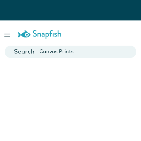
Photo Books
Cards
Canvas Prints
Mugs
Blankets