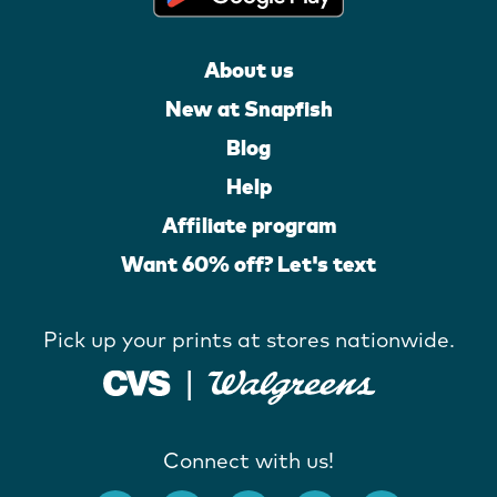
About us
New at Snapfish
Blog
Help
Affiliate program
Want 60% off? Let's text
Pick up your prints at stores nationwide.
Connect with us!