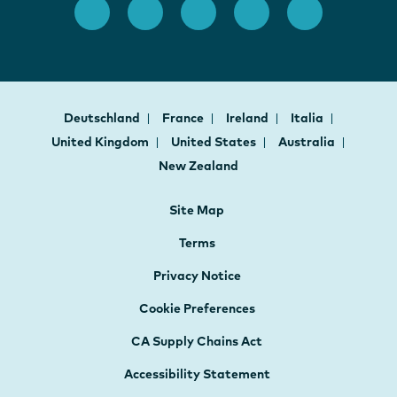
Deutschland
France
Ireland
Italia
United Kingdom
United States
Australia
New Zealand
Site Map
Terms
Privacy Notice
Cookie Preferences
CA Supply Chains Act
Accessibility Statement