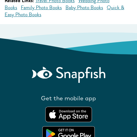
Related Links:
Travel Photo Books
Wedding Photo
Books
Family Photo Books
Baby Photo Books
Quick &
Easy Photo Books
Get the mobile app