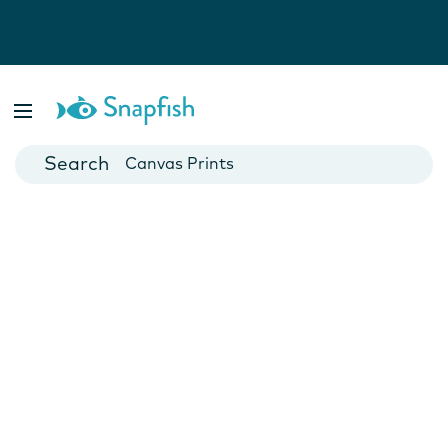
Photo Books
Cards
Canvas Prints
Mugs
Blankets