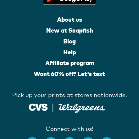
About us
New at Snapfish
Blog
Help
Affiliate program
Want 60% off? Let's text
Pick up your prints at stores nationwide.
Connect with us!