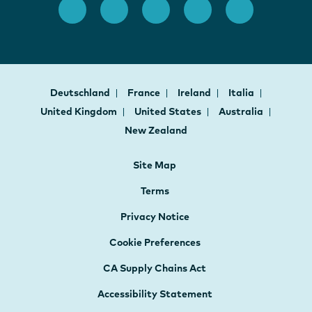
Deutschland
France
Ireland
Italia
United Kingdom
United States
Australia
New Zealand
Site Map
Terms
Privacy Notice
Cookie Preferences
CA Supply Chains Act
Accessibility Statement