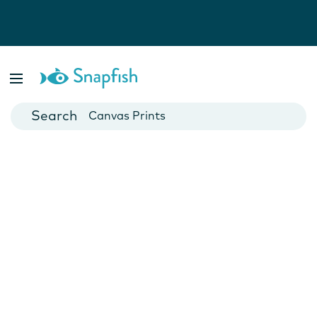
Photo Books
Cards
Canvas Prints
Mugs
Blankets