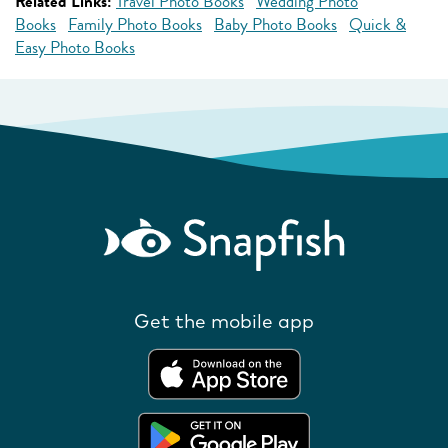
Related Links:
Travel Photo Books
Wedding Photo
Books
Family Photo Books
Baby Photo Books
Quick &
Easy Photo Books
Get the mobile app